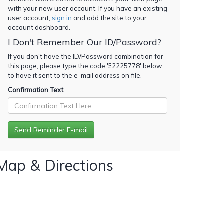
with your new user account. If you have an existing
user account,
sign in
and add the site to your
account dashboard.
I Don't Remember Our ID/Password?
If you don't have the ID/Password combination for
this page, please type the code '
52225778
' below
to have it sent to the e-mail address on file.
Confirmation Text
Map & Directions