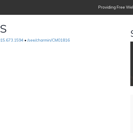
Providing Free Web
ES
815.673.1594
•
/see/charmin/CM01816