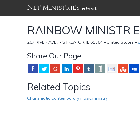
Net Ministries
network
RAINBOW MINISTRI
207 RIVER AVE., • STREATOR, IL 61364 • United States •
Share Our Page
Related Topics
Charismatic Contemporary music ministry