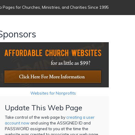
 Pages for Churches, Ministries, and Charities Since 1995
Sponsors
Websites for Nonprofits
Update This Web Page
Take control of the web page by
creating a user
account now
and using the ASSIGNED ID and
PASSWORD assigned to you at the time the
website was created to associate your web page