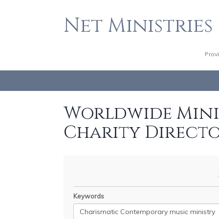
Net Ministries
Prov
Worldwide Minis
Charity Direct
Keywords