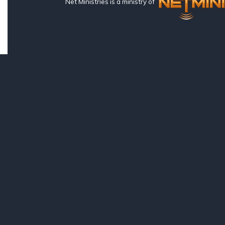
Net Ministries is a ministry of