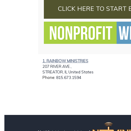
CLICK HERE TO START 
1. RAINBOW MINISTRIES
207 RIVER AVE.,
STREATOR, IL United States
Phone
: 815.673.1594