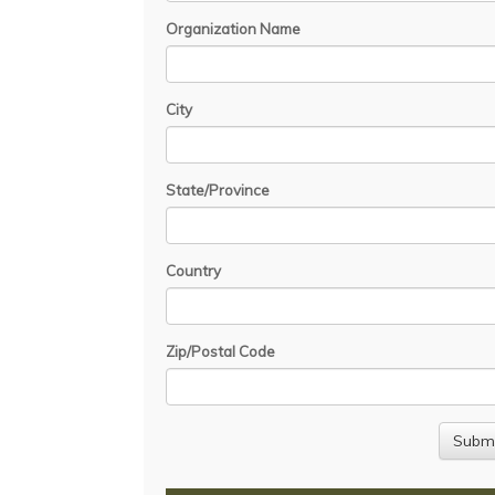
Organization Name
City
State/Province
Country
Zip/Postal Code