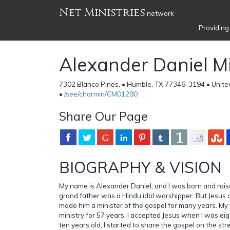
Net Ministries
network
Providing
Alexander Daniel Mi
7302 Blanco Pines, • Humble, TX 77346-3194 • Unite
•
/see/charmin/CM01290
Share Our Page
BIOGRAPHY & VISION
My name is Alexander Daniel, and I was born and rais
grand father was a Hindu idol worshipper. But Jesus 
made him a minister of the gospel for many years. My 
ministry for 57 years. I accepted Jesus when I was eig
ten years old, I started to share the gospel on the st