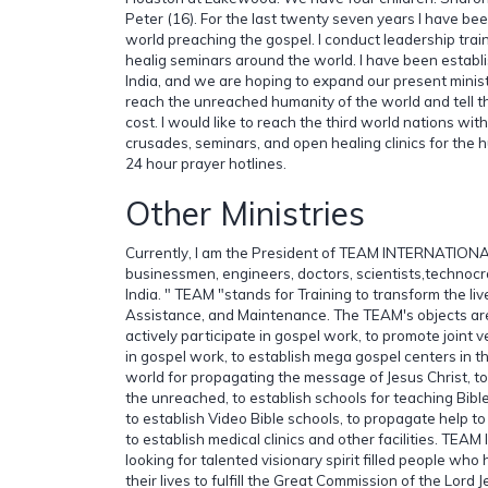
Peter (16). For the last twenty seven years I have be
world preaching the gospel. I conduct leadership tra
healig seminars around the world. I have been establi
India, and we are hoping to expand our present ministr
reach the unreached humanity of the world and tell 
cost. I would like to reach the third world nations wi
crusades, seminars, and open healing clinics for the 
24 hour prayer hotlines.
Other Ministries
Currently, I am the President of TEAM INTERNATIONA
businessmen, engineers, doctors, scientists,technocr
India. " TEAM "stands for Training to transform the liv
Assistance, and Maintenance. The TEAM's objects are
actively participate in gospel work, to promote joint
in gospel work, to establish mega gospel centers in the
world for propagating the message of Jesus Christ, t
the unreached, to establish schools for teaching Bible 
to establish Video Bible schools, to propagate help t
to establish medical clinics and other facilities. TE
looking for talented visionary spirit filled people who 
their lives to fulfill the Great Commission of the Lord 