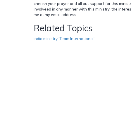
cherish your prayer and all out support for this ministr
involveed in any manner with this ministry, the inter
me at my email address.
Related Topics
India ministry 'Team International'