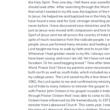
the Holy Spirit. Then one day, I felt there was somethin
should seek after. After searching through the Word 
that what I needed in my life was the baptism of the H
to Jesus, He helped me and baptized me in the Holy Spir
have found a new zeal for God, stronger anointing a
never before. I have discovered new ministries and the 
Just as Jesus was moved with compassion and love to
Spirit of Jesus sent me all across the country of India 
spite of much resistance from the radicale people, I 
people. Jesus performed many miracles and healing 
Lord taught me how to walk by faith and to trust Him 
Whenever I had greater needs in my life, I always con
have been young, and now I am old; Yet I have not se
forsaken, Or his seed begging bread." Time after time
Word. Praise God ! Since my parents were missionaries
both north as well as south India, which included my 
my college years. The Lord saved my life a few times f
1962, the Lord spoke to me and confirmed my ministr
out of India to many nations to minister the gospel. In
with Pastor John Osteen in his gospel crusade in India
through Pastor Osteen that I was able to come to US
Osteen have influenced my life tremendously. In 1972
minister from Lakewood Church. This same year, I mar
Houston at Lakewood. We have four children: Sharon 