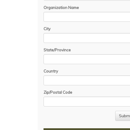
Organization Name
City
State/Province
Country
Zip/Postal Code