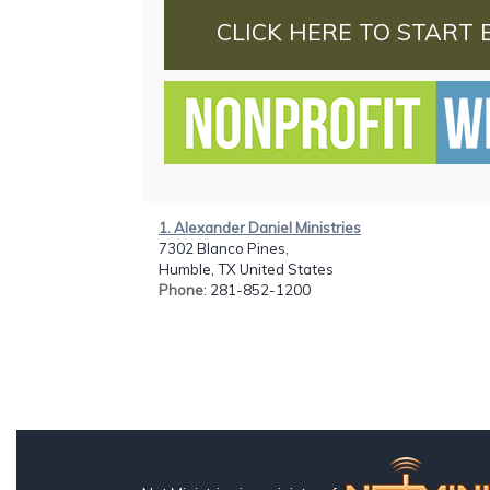
CLICK HERE TO START 
1. Alexander Daniel Ministries
7302 Blanco Pines,
Humble, TX United States
Phone
: 281-852-1200