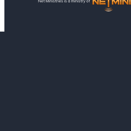
Net Ministries is a ministry of