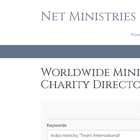
Net Ministries
Prov
Worldwide Minis
Charity Direct
Keywords