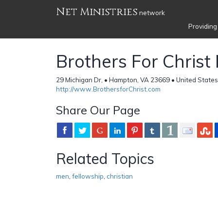
Net Ministries
network
Providing
Brothers For Christ 
29 Michigan Dr, • Hampton, VA 23669 • United States
http://www.BrothersforChrist.com
Share Our Page
Related Topics
men
,
fellowship
,
christian