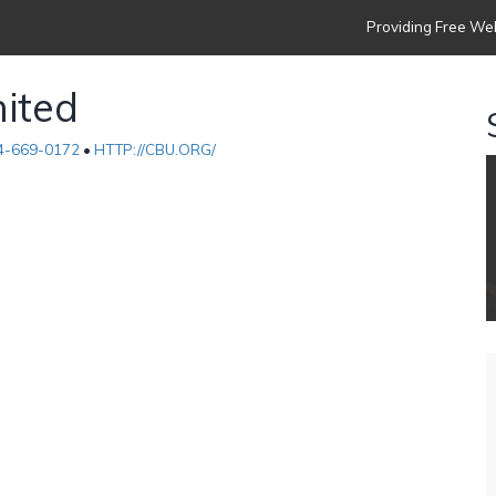
Providing Free Web
nited
4-669-0172
•
HTTP://CBU.ORG/