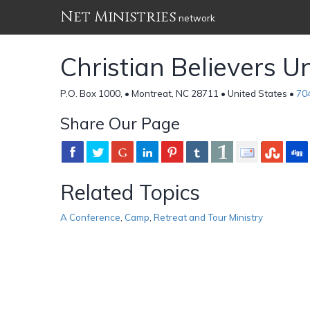
Net Ministries
network
Christian Believers U
P.O. Box 1000, • Montreat, NC 28711 • United States •
70
Share Our Page
Related Topics
A Conference
,
Camp
,
Retreat and Tour Ministry