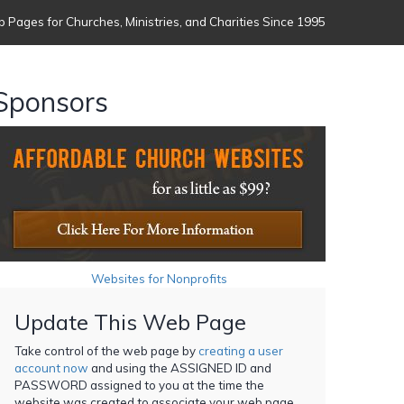
 Pages for Churches, Ministries, and Charities Since 1995
Sponsors
Websites for Nonprofits
Update This Web Page
Take control of the web page by
creating a user
account now
and using the ASSIGNED ID and
PASSWORD assigned to you at the time the
website was created to associate your web page