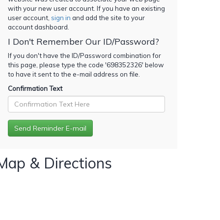
with your new user account. If you have an existing
user account,
sign in
and add the site to your
account dashboard.
I Don't Remember Our ID/Password?
If you don't have the ID/Password combination for
this page, please type the code '
698352326
' below
to have it sent to the e-mail address on file.
Confirmation Text
Map & Directions