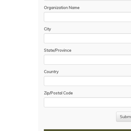
Organization Name
City
State/Province
Country
Zip/Postal Code