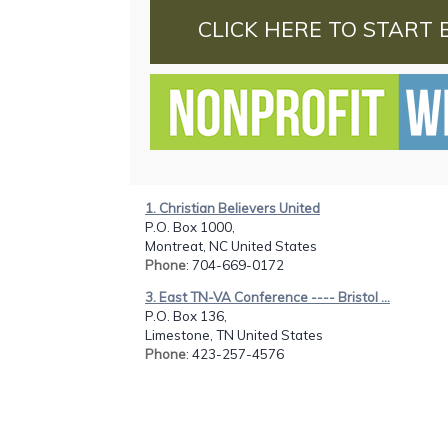
CLICK HERE TO START 
1. Christian Believers United
P.O. Box 1000,
Montreat, NC United States
Phone
: 704-669-0172
3. East TN-VA Conference ---- Bristol ...
P.O. Box 136,
Limestone, TN United States
Phone
: 423-257-4576