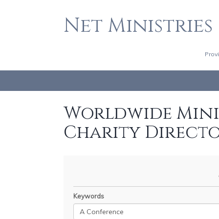
Net Ministries
Prov
Worldwide Minis
Charity Direct
Keywords