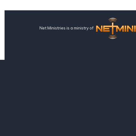
Net Ministries is a ministry of