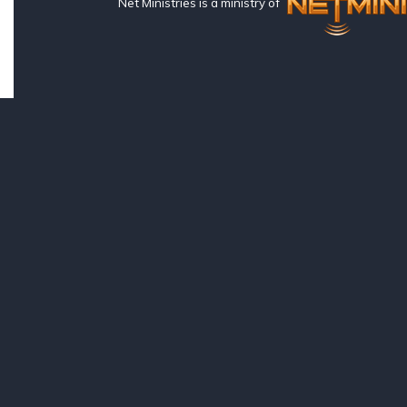
Net Ministries is a ministry of