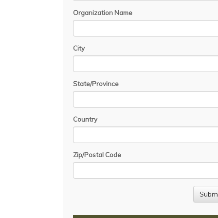
Organization Name
City
State/Province
Country
Zip/Postal Code