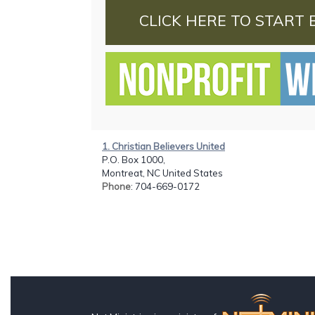
CLICK HERE TO START 
1. Christian Believers United
P.O. Box 1000,
Montreat, NC United States
Phone
: 704-669-0172