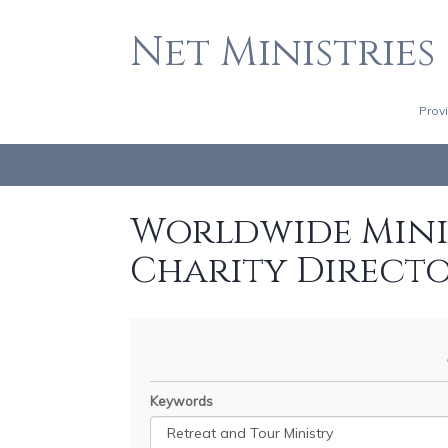
Net Ministries
Prov
Worldwide Minis
Charity Direct
Keywords