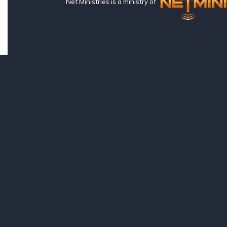
Net Ministries is a ministry of