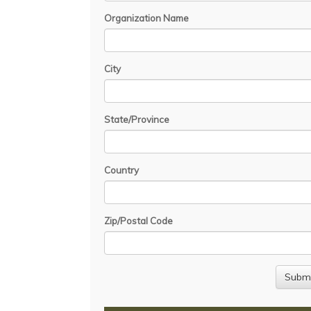
Organization Name
City
State/Province
Country
Zip/Postal Code