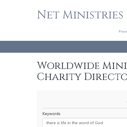
Net Ministries
Prov
Worldwide Minis
Charity Direct
Keywords