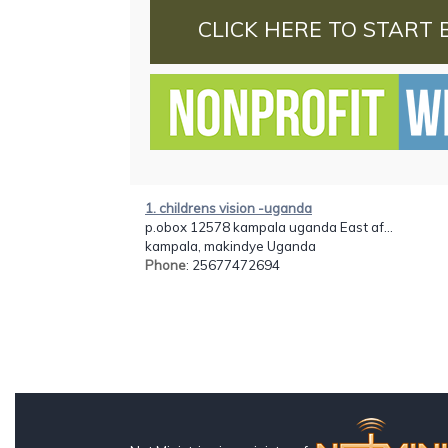
CLICK HERE TO START 
1. childrens vision -uganda
p.obox 12578 kampala uganda East af...
kampala, makindye Uganda
Phone
: 25677472694