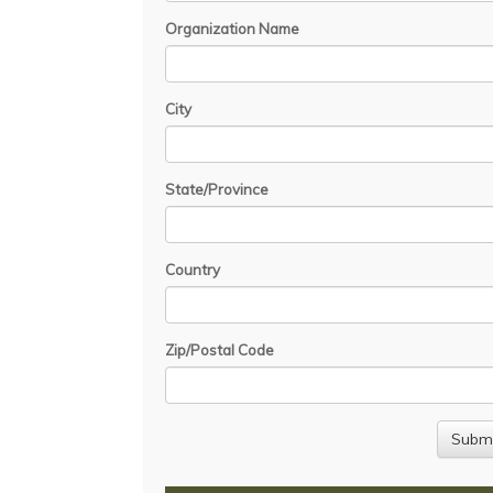
Organization Name
City
State/Province
Country
Zip/Postal Code