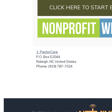
CLICK HERE TO START 
1. PastorCare
P.O. Box 52044,
Raleigh, NC United States
Phone
: (919) 787-7024