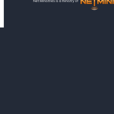
Net Ministries is a ministry of