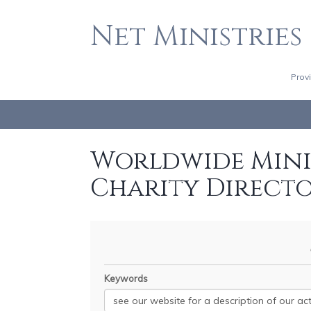
Net Ministries
Prov
Worldwide Minis
Charity Direct
Keywords