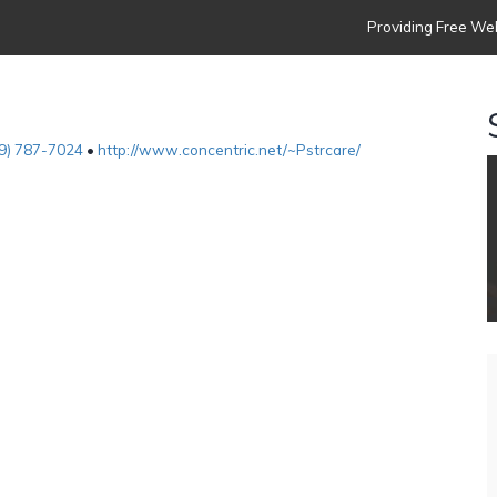
Providing Free Web
9) 787-7024
•
http://www.concentric.net/~Pstrcare/