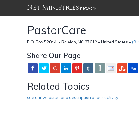
Net Ministries
network
PastorCare
P.O. Box 52044, • Raleigh, NC 27612 • United States •
(91
Share Our Page
Related Topics
see our website for a description of our activity