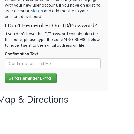
with your new user account. If you have an existing
user account,
sign in
and add the site to your
account dashboard.
I Don't Remember Our ID/Password?
If you don't have the ID/Password combination for
this page, please type the code '
484696990
' below
to have it sent to the e-mail address on file.
Confirmation Text
Map & Directions