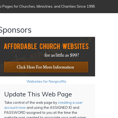
 Pages for Churches, Ministries, and Charities Since 1995
Sponsors
Websites for Nonprofits
Update This Web Page
Take control of the web page by
creating a user
account now
and using the ASSIGNED ID and
PASSWORD assigned to you at the time the
website was created to associate your web page