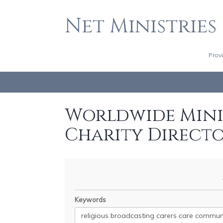
Net Ministries
Prov
Worldwide Minis
Charity Direct
Keywords