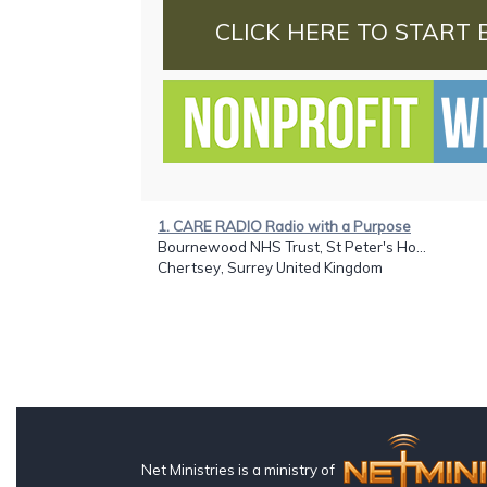
CLICK HERE TO START 
1. CARE RADIO Radio with a Purpose
Bournewood NHS Trust, St Peter's Ho...
Chertsey, Surrey United Kingdom
Net Ministries is a ministry of