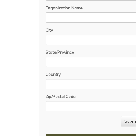
Organization Name
City
State/Province
Country
Zip/Postal Code