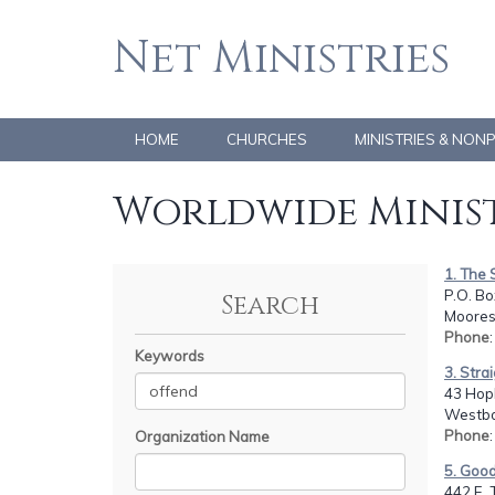
Net Ministries
HOME
CHURCHES
MINISTRIES & NON
Worldwide Minist
1. The 
P.O. B
Search
Moores
Phone
Keywords
3. Stra
43 Hop
Westbo
Phone
Organization Name
5. Goo
442 E. 