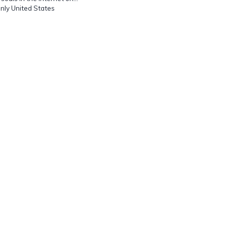
Only United States