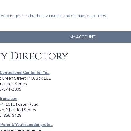
 Web Pages for Churches, Ministries, and Charities Since 1995
MY ACCOUNT
ty Directory
 Correctional Center for Yo...
Green Street, P.O. Box 16...
La United States
18-574-2095
 Transition
74, 101C Foster Road
n, NJ United States
56-866-9428
 Parent/ Youth Leader prote...
souls in the internet on...