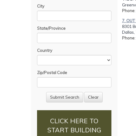
Greenvi
City
Phone
:
7. OUT
8301 B
State/Province
Dallas,
Phone
Country
Zip/Postal Code
CLICK HERE TO
START BUILDING