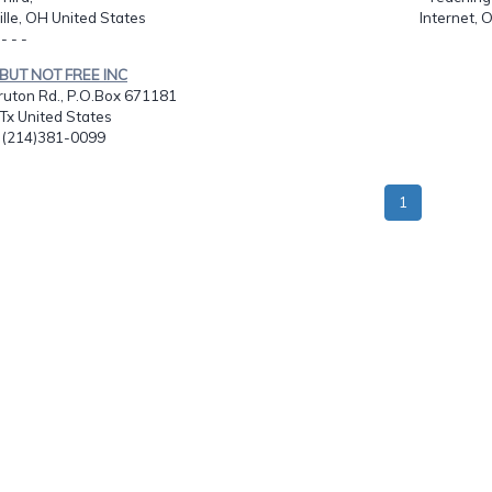
lle, OH United States
Internet, 
 - - -
 BUT NOT FREE INC
ruton Rd., P.O.Box 671181
 Tx United States
: (214)381-0099
1