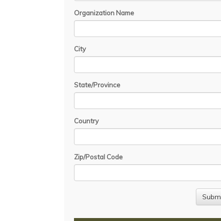
Organization Name
City
State/Province
Country
Zip/Postal Code