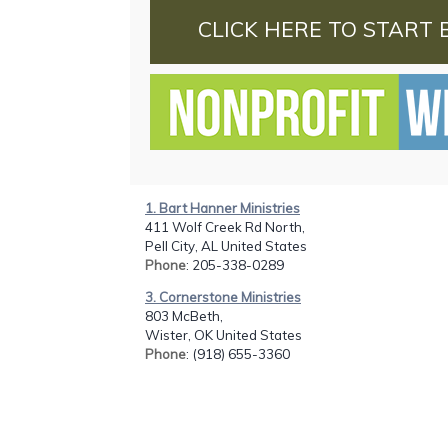
CLICK HERE TO START 
1. Bart Hanner Ministries
411 Wolf Creek Rd North,
Pell City, AL United States
Phone
: 205-338-0289
3. Cornerstone Ministries
803 McBeth,
Wister, OK United States
Phone
: (918) 655-3360