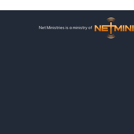
Net Ministries is a ministry of