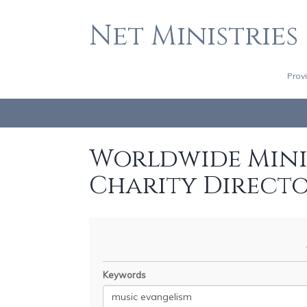
Net Ministries
Prov
Worldwide Minis
Charity Direct
Keywords