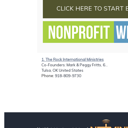
CLICK HERE TO START 
1. The Rock International Ministries
Co-Founders: Mark & Peggy Fritts, 6...
Tulsa, OK United States
Phone
: 918-809-9730