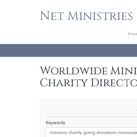
Net Ministries
Prov
Worldwide Minis
Charity Direct
Keywords