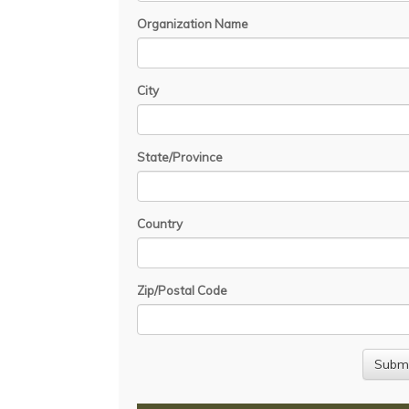
Organization Name
City
State/Province
Country
Zip/Postal Code