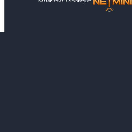
Net Ministries is a ministry of