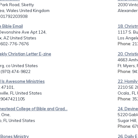
Park Road, Sketty
2030 Vint
a, Wales United Kingdom
Alexander,
: 01792203938
e Bible Email
18. Christ
Devonshire Ave Apt 124,
1117 S. Bu
, AZ United States
Los Angele
: 602-776-7676
Phone
: 2
kly Christian Letter E-zine
20. Christ
4663 Amher
rg, co United States
Ft. Myers,
: (970) 474-9822
Phone
: 9
d Is Awesome Ministries
22. Homily 
 47101,
2210 SE 28
ville, FL United States
Ocala,, FL
: 9047421105
Phone
: 3
estead College of Bible and Grad...
24. Devine
 One,
5220 Gabl
, FL United States
Sugar Hill
Phone
: 6
 Bones Ministry
26. Daily E