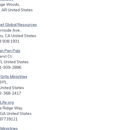
age Woods,
 AR United States
net Global Resources
rnside Ave.,
s, CA United States
13 938 1931
ian Pen Pals
st Ct.,
 FL United States
41-939-2896
Grits Ministries
 PL,
 United States
52-368-2417
Life.org
e Ridge Way,
, GA United States
787739121
 Ministries