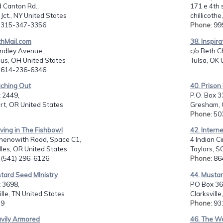
 Canton Rd.,
171 e 4th s
Jct., NY United States
chillicoth
: 315-347-3356
Phone
: 9
thMail.com
38. Inspira
indley Avenue,
c/o Beth C
us, OH United States
Tulsa, OK 
: 614-236-6346
aching Out
40. Prison 
 2449,
P.O. Box 3
rt, OR United States
Gresham, 
Phone
: 5
iving in The Fishbowl
42. Interne
henowith Road, Space C1,
4 Indian Ci
les, OR United States
Taylors, S
: (541) 296-6126
Phone
: 8
tard Seed MInistry
44. Mustar
 3698,
PO Box 36
ille, TN United States
Clarksvill
 9
Phone
: 9
avily Armored
46. The Wa