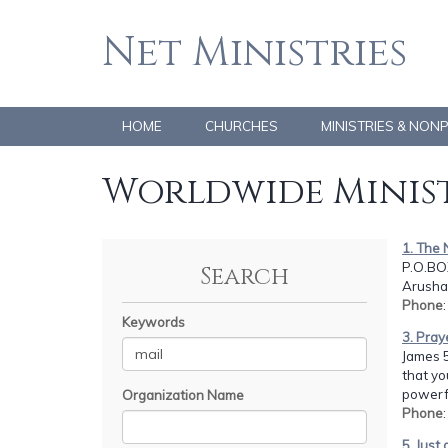
Net Ministries
HOME
CHURCHES
MINISTRIES & NON
Worldwide Minist
1. The 
P.O.BOX
Search
Arusha
Phone
Keywords
3. Pray
James 5
that yo
powerfu
Organization Name
Phone
5. Just