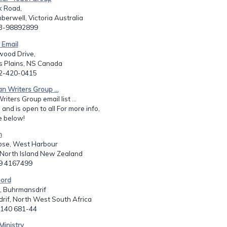
k Road,
erwell, Victoria Australia
13-98892899
 Email
wood Drive,
Plains, NS Canada
02-420-0415
an Writers Group ...
riters Group email list ...
 and is open to all For more info,
e below!
h
lose, West Harbour
 North Island New Zealand
49 4167499
ord
, Buhrmansdrif
rif, North West South Africa
7 140 681-44
Ministry