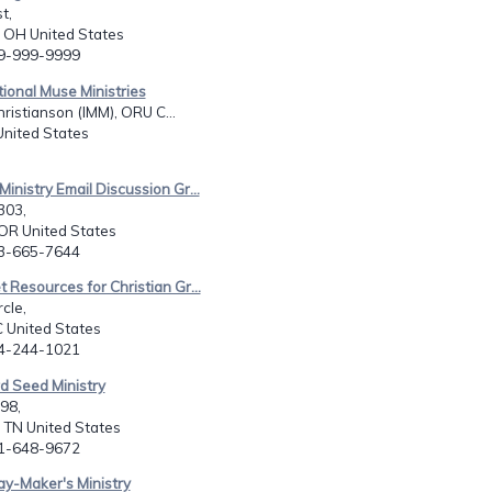
t,
e, OH United States
99-999-9999
tional Muse Ministries
hristianson (IMM), ORU C...
United States
Ministry Email Discussion Gr...
303,
OR United States
03-665-7644
t Resources for Christian Gr...
rcle,
C United States
64-244-1021
d Seed Ministry
98,
e, TN United States
31-648-9672
y-Maker's Ministry