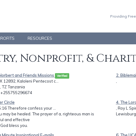
Providing Free
PROFITS
RESOURCES
ry, Nonprofit, & Chari
Norbert and Friends Missions
2. Biblemai
Verified
 12892, Kaloleni Pentecost c...
,
, TZ Tanzania
: +255755296674
er Circle
4. The Lor
:16 Therefore confess your ...
, Roy L Spi
u may be healed. The prayer of a, righteous man is
Lewisburg,
l and effective
: God bless you.
 a Minute Inspirational E-mails
6. The UC