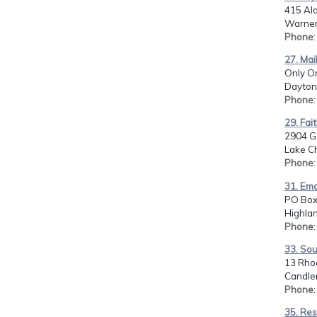
415 Al
Warner
Phone
27. Mai
Only On
Dayton,
Phone
29. Fai
2904 Ge
Lake Ch
Phone
31. Ema
PO Box
Highlan
Phone
33. Sou
13 Rho
Candler
Phone
35. Res