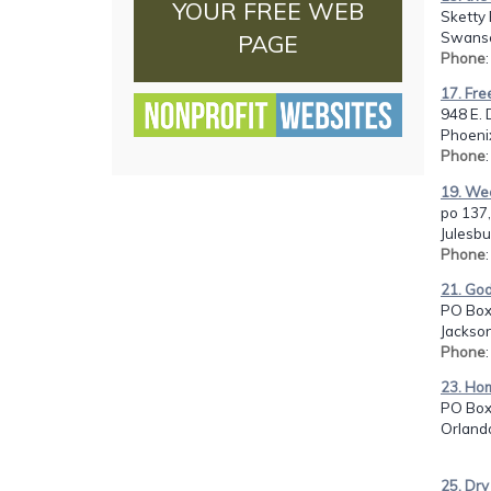
YOUR FREE WEB
Sketty 
Swanse
PAGE
Phone
17. Fre
948 E. 
Phoenix
Phone
19. Wee
po 137,
Julesbu
Phone
21. Go
PO Box
Jackson
Phone
23. Hom
PO Box
Orlando
25. Dry