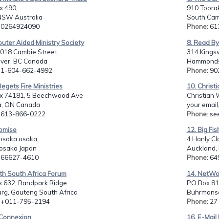
x 490,
910 Toora
NSW Australia
South Camb
: 0264924090
Phone
: 6
uter Aided Ministry Society
8. Read By
018 Cambie Street,
314 Kings
ver, BC Canada
Hammonds 
: 1-604-662-4992
Phone
: 9
 Begets Fire Ministries
10. Christi
ox 74181, 5 Beechwood Ave
Christian W
, ON Canada
your email,
: 613-866-0222
Phone
: se
romise
12. Big Fis
osaka osaka,
4 Hanly C
 osaka Japan
Auckland,
: 66627-4610
Phone
: 6
th South Africa Forum
14. NetWo
x 632, Randpark Ridge
PO Box 81
rg, Gauteng South Africa
Buhrmansd
: +011-795-2194
Phone
: 2
eConnexion
16. E-Mail 