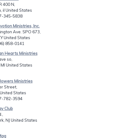
R 400 N,
, il United States
17-345-5838
votion Ministries, Inc.
ington Ave. SPO 673,
Y United States
606) 858-0141
ian Hearts Ministries
ve so,
MI United States
Bowers Ministries
r Street,
 United States
17-782-3594
ay Club
.,
rk, NJ United States
Mag