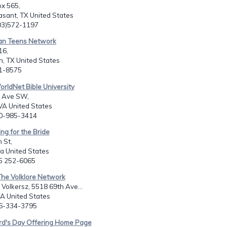
x 565,
sant, TX United States
903)572-1197
ian Teens Network
16,
, TX United States
81-8575
orldNet Bible University
 Ave SW,
VA United States
40-985-3414
ing for the Bride
 St,
a United States
25 252-6065
The Volklore Network
 Volkersz, 5518 69th Ave...
A United States
06-334-3795
ord's Day Offering Home Page