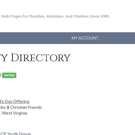
 Web Pages for Churches, Ministries, and Charities Since 1995
MY ACCOUNT
ty Directory
l
Verified
d's Day Offering
nks & Christian Friends
 West Virginia
ACP Youth Group