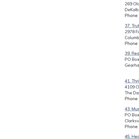
269 Old
DeKalb 
Phone
37. Tru
2978 F
Columb
Phone
39. Re
PO Box
Gearha
41. Thr
4109 C
The Dal
Phone
43. Mus
PO Box
Clarksv
Phone
:
45. He