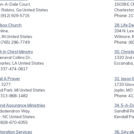
an-A-Dale Court,
15038 E C
 Robins, Ga United States
Charleston
: (912) 929-5715
Phone
: 2
lbox Church
28. Life De
line,
204 N. Lex
 IN United States
Wilmore, K
: (765) 296-7749
Phone
: (
th In Chirst Minstry
30. Christ
neral Collins Dr.,
1320 2nd a
arles, LA United States
Escanaba, 
: 337-474-0617
il A Prayer
32. Jason 
 3277,
1720 Glove
d Park, MI United States
Joplin, MO
: 313-868-1482
Phone
: 4
nd Assurance Ministries
34. 5-A-D
dodendron Way,
Sandhill Rd
, NC United States
Kendall Pa
: 828-670-6355
toration Services
36. SAy e