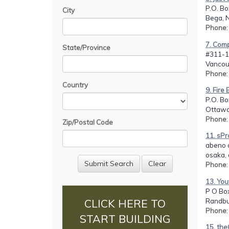
P.O. Bo
City
Bega, 
Phone
7. Comp
State/Province
#311-1
Vancou
Phone
Country
9. Fire
P.O. B
Ottawa
Phone
Zip/Postal Code
11. sP
abeno 
osaka,
Phone
13. You
P O Bo
Randbu
CLICK HERE TO
Phone
START BUILDING
15. th