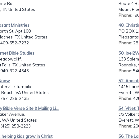
te Rd.,
Route 4 Bo
, TN United States
Mount Plea
Phone
: (
asant Ministries
48. Christ
rth St. Apt 108,
PO BOX 1
oches, TX United States
Pleasanton
: 409-552-7232
Phone
: 2
ernet Bible Studies
50. Joel2W
eadowcliff,
133 Salem
 Falls, TX United States
Roanoke, 
: 940-322-4343
Phone
: 5
BNnow
52. Anoint
terville Turnpike,
1415 Larch
a Beach, VA United States
Everett, W
: 757-226-2435
Phone
: 4
y Bible Verse Site & Mailing Li...
54. VNet: 
aker Avenue,
c/o Volkert
t, WA United States
Everett, W
: (425) 258-2223
Phone
: 2
s helping kids grow in Christ
56. The L