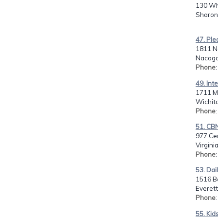
130 Whi
Sharon
47. Ple
1811 No
Nacogd
Phone
49. Int
1711 M
Wichita
Phone
51. C
977 Cen
Virgini
Phone
53. Dail
1516 B
Everet
Phone
55. Kid