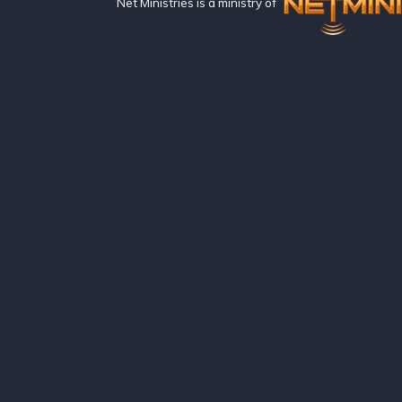
Net Ministries is a ministry of