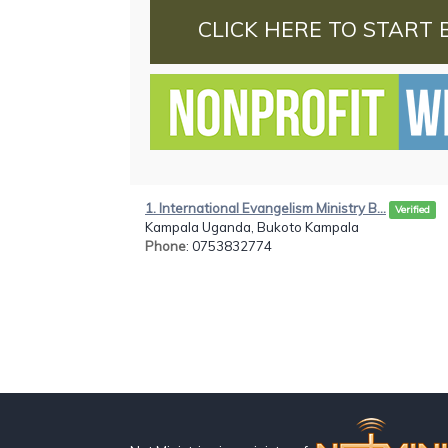
CLICK HERE TO START 
1. International Evangelism Ministry B...
Verified
Kampala Uganda, Bukoto Kampala
Phone
: 0753832774