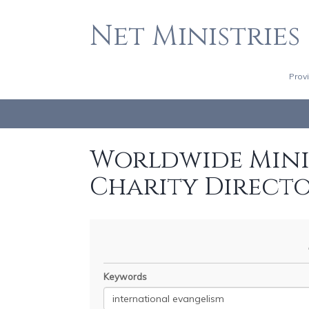
Net Ministries
Prov
Worldwide Minis
Charity Direct
Keywords