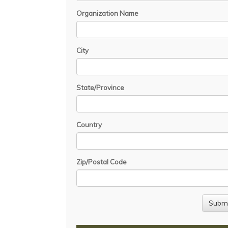
Organization Name
City
State/Province
Country
Zip/Postal Code