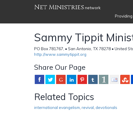
Net Ministries
network
Providing
Sammy Tippit Minist
PO Box 781767, • San Antonio, TX 78278 • United St
http://www.sammytippit.org
Share Our Page
Related Topics
international evangelism
,
revival
,
devotionals