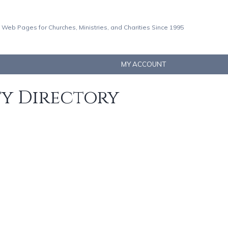
 Web Pages for Churches, Ministries, and Charities Since 1995
MY ACCOUNT
ty Directory