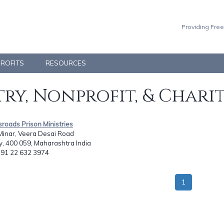
Providing Free
PROFITS
RESOURCES
ry, Nonprofit, & Chari
sroads Prison Ministries
Minar, Veera Desai Road
, 400 059, Maharashtra India
: 91 22 632 3974
1