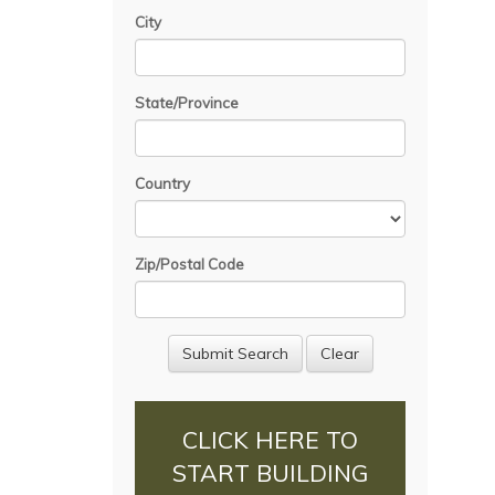
City
State/Province
Country
Zip/Postal Code
CLICK HERE TO
START BUILDING