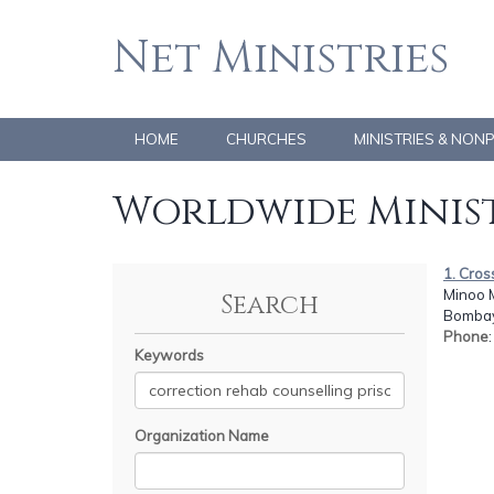
Net Ministries
HOME
CHURCHES
MINISTRIES & NON
Worldwide Minist
1. Cros
Minoo 
Search
Bombay
Phone
Keywords
Organization Name