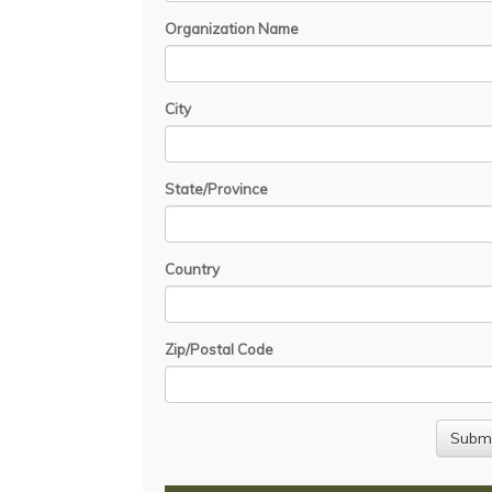
Organization Name
City
State/Province
Country
Zip/Postal Code