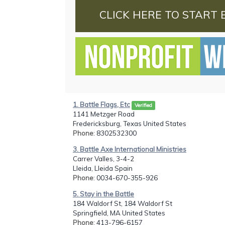
CLICK HERE TO START 
1. Battle Flags, Etc
Verified
1141 Metzger Road
Fredericksburg, Texas United States
Phone
: 8302532300
3. Battle Axe International Ministries
Carrer Valles, 3-4-2
Lleida, Lleida Spain
Phone
: 0034-670-355-926
5. Stay in the Battle
184 Waldorf St, 184 Waldorf St
Springfield, MA United States
Phone
: 413-796-6157