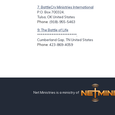
7. BattleCry Ministries International
P.O. Box 700324,
Tulsa, OK United States
Phone
: (918)-955-5463
9. The Battle of Life
**********************,
Cumberland Gap, TN United States
Phone
: 423-869-4059
Net Ministries is a ministry of