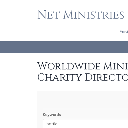
Net Ministries
Prov
Worldwide Minis
Charity Direct
Keywords