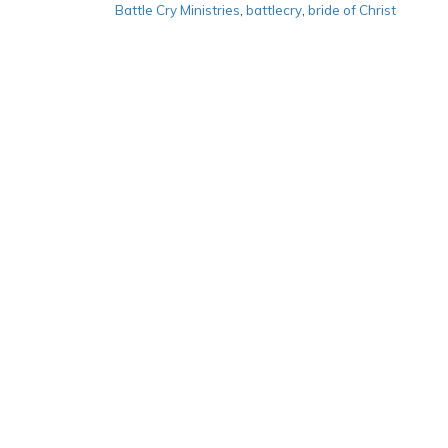
Battle Cry Ministries
,
battlecry
,
bride of Christ