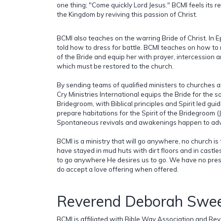
one thing; "Come quickly Lord Jesus." BCMI feels its res
the Kingdom by reviving this passion of Christ.
BCMI also teaches on the warring Bride of Christ. In 
told how to dress for battle. BCMI teaches on how to 
of the Bride and equip her with prayer, intercession a
which must be restored to the church.
By sending teams of qualified ministers to churches al
Cry Ministries International equips the Bride for the s
Bridegroom, with Biblical principles and Spirit led gu
prepare habitations for the Spirit of the Bridegroom (J
Spontaneous revivals and awakenings happen to adva
BCMI is a ministry that will go anywhere, no church is 
have stayed in mud huts with dirt floors and in castle
to go anywhere He desires us to go. We have no pres
do accept a love offering when offered.
Reverend Deborah Swee
BCMI is affiliated with Bible Way Association and Rev