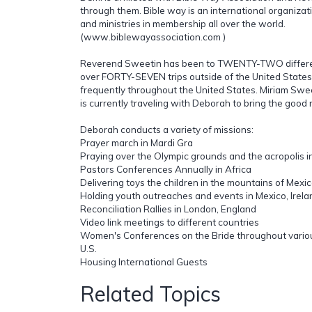
through them. Bible way is an international organiza
and ministries in membership all over the world.
(www.biblewayassociation.com )
Reverend Sweetin has been to TWENTY-TWO differe
over FORTY-SEVEN trips outside of the United States.
frequently throughout the United States. Miriam Swe
is currently traveling with Deborah to bring the good
Deborah conducts a variety of missions:
Prayer march in Mardi Gra
Praying over the Olympic grounds and the acropolis 
Pastors Conferences Annually in Africa
Delivering toys the children in the mountains of Mexi
Holding youth outreaches and events in Mexico, Irela
Reconciliation Rallies in London, England
Video link meetings to different countries
Women's Conferences on the Bride throughout variou
U.S.
Housing International Guests
Related Topics