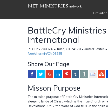
Net Ministries
network
Providing
BattleCry Ministries
International
P.O. Box 700324, • Tulsa, OK 74170 • United States •
/see/charmin/CM08985
Share Our Page
Misson Purpose
The mission purpose of Battle Cry Ministries Internat
sleeping Bride of Christ, which is the True Church or re
Revelations 22:17 the word of God tells us the spirit o