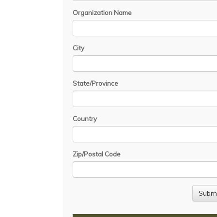
Organization Name
City
State/Province
Country
Zip/Postal Code