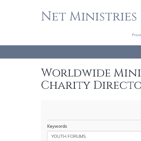
Net Ministries
Prov
Worldwide Minis
Charity Direct
Keywords