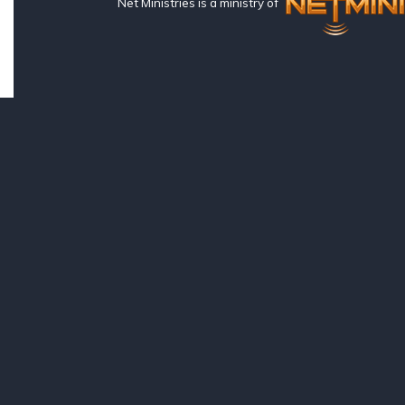
Net Ministries is a ministry of