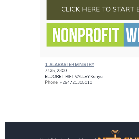
CLICK HERE TO START 
1. ALABASTER MINISTRY
7435, 2300
ELDORET, RIFT VALLEY Kenya
Phone
: +254721305010