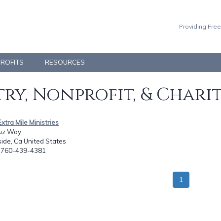
Providing Free
PROFITS
RESOURCES
ry, Nonprofit, & Chari
Extra Mile Ministries
uz Way,
ide, Ca United States
: 760-439-4381
1