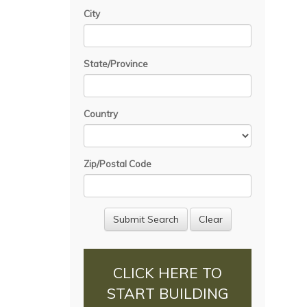
City
State/Province
Country
Zip/Postal Code
CLICK HERE TO
START BUILDING