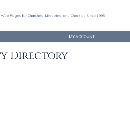
 Web Pages for Churches, Ministries, and Charities Since 1995
MY ACCOUNT
ty Directory