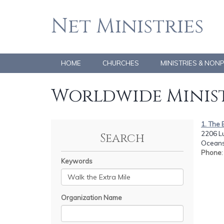
Net Ministries
HOME
CHURCHES
MINISTRIES & NON
Worldwide Minist
1. The 
2206 L
Search
Oceans
Phone
Keywords
Organization Name