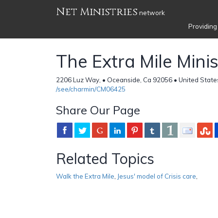
Net Ministries
network
Providing
The Extra Mile Minis
2206 Luz Way, • Oceanside, Ca 92056 • United State
/see/charmin/CM06425
Share Our Page
Related Topics
Walk the Extra Mile
,
Jesus' model of Crisis care
,