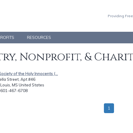
Providing Free
PROFITS
RESOURCES
ry, Nonprofit, & Chari
Society of the Holy Innocents (...
lla Street, Apt #46
 Louis, MS United States
: 601-467-6708
1