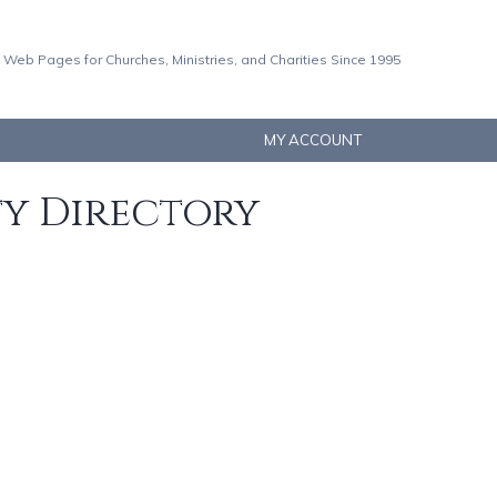
 Web Pages for Churches, Ministries, and Charities Since 1995
MY ACCOUNT
ty Directory