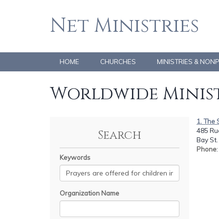
Net Ministries
HOME
CHURCHES
MINISTRIES & NON
Worldwide Minist
1. The 
485 Rue
Search
Bay St.
Phone
Keywords
Organization Name