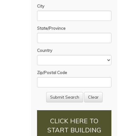
City
State/Province
Country
Zip/Postal Code
CLICK HERE TO
START BUILDING