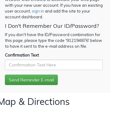
with your new user account. If you have an existing
user account,
sign in
and add the site to your
account dashboard.
I Don't Remember Our ID/Password?
If you don't have the ID/Password combination for
this page, please type the code '
912194876
' below
to have it sent to the e-mail address on file.
Confirmation Text
Map & Directions