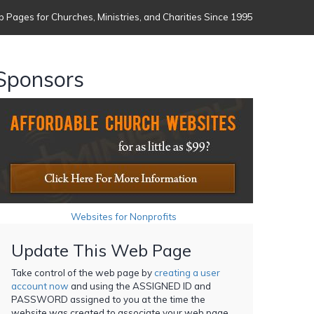
 Pages for Churches, Ministries, and Charities Since 1995
Sponsors
Websites for Nonprofits
Update This Web Page
Take control of the web page by
creating a user
account now
and using the ASSIGNED ID and
PASSWORD assigned to you at the time the
website was created to associate your web page