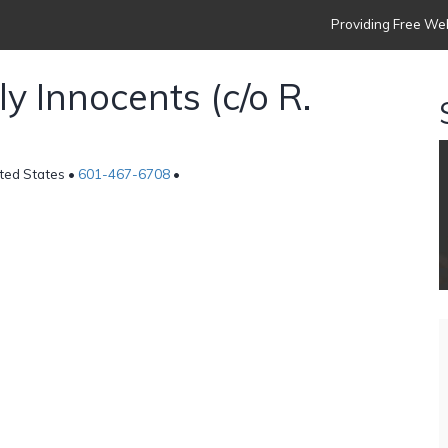
Providing Free Web
y Innocents (c/o R.
ited States •
601-467-6708
•