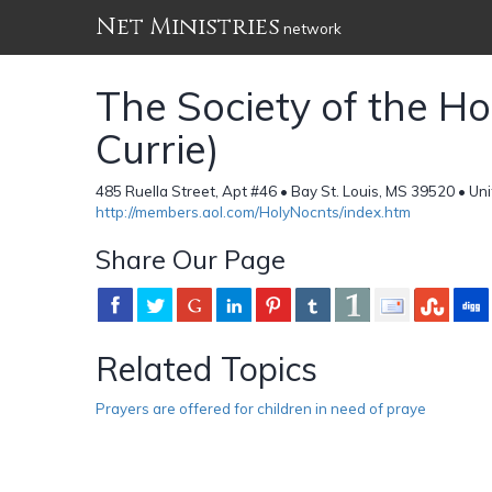
Net Ministries
network
The Society of the Hol
Currie)
485 Ruella Street, Apt #46 • Bay St. Louis, MS 39520 • Un
http://members.aol.com/HolyNocnts/index.htm
Share Our Page
Related Topics
Prayers are offered for children in need of praye