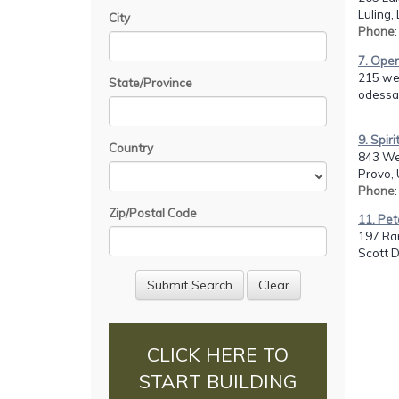
Luling,
City
Phone
7. Oper
215 we
State/Province
odessa
9. Spir
Country
843 We
Provo, 
Phone
Zip/Postal Code
11. Pet
197 Ran
Scott 
CLICK HERE TO
START BUILDING