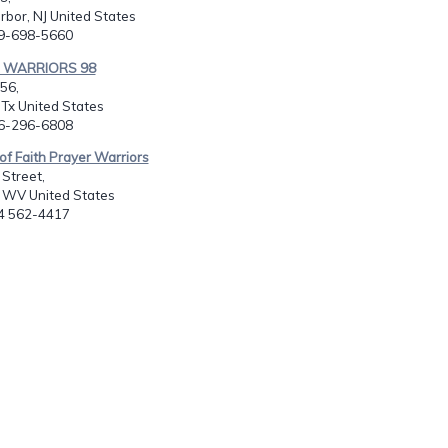
bor, NJ United States
09-698-5660
R WARRIORS 98
456,
 Tx United States
06-296-6808
 of Faith Prayer Warriors
Street,
, WV United States
04 562-4417