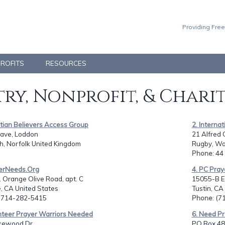
Providing Free
PROFITS
RESOURCES
ry, Nonprofit, & Chari
stian Believers Access Group
2. Interna
ave, Loddon
21 Alfred 
h, Norfolk United Kingdom
Rugby, Wa
Phone
: 4
yerNeeds.Org
4. PC Pray
 Orange Olive Road, apt. C
15055-B E
, CA United States
Tustin, CA
: 714-282-5415
Phone
: (
unteer Prayer Warriors Needed
6. Need Pr
kewood Dr.,
PO Box 48