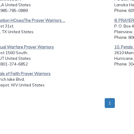
 LA United States
Lanoka Har
: 985-785-0889
Phone
: 6
ation HOseaThe Prayer Warriors ...
8. PRAYE
st 31st,
P. O. Box 
, TX United States
Plainview,
Phone
: 8
itual Warfare Prayer Warriors
10. Petals
st 1560 South,
2610 Main 
UT United States
Hurricane
: 801-374-6852
Phone
: 3
als of Faith Prayer Warriors
ch lake Blvd,
Depot, WV United States
1