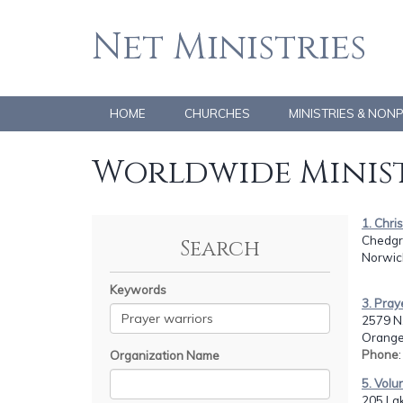
Net Ministries
HOME
CHURCHES
MINISTRIES & NON
Worldwide Minist
1. Chri
Chedgr
Search
Norwic
Keywords
3. Pra
2579 N.
Orange
Phone
Organization Name
5. Vol
205 La