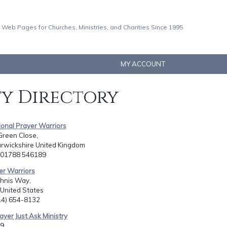
 Web Pages for Churches, Ministries, and Charities Since 1995
MY ACCOUNT
ty Directory
tional Prayer Warriors
Green Close,
rwickshire United Kingdom
4 01788 546189
er Warriors
hnis Way,
 United States
714) 654-8132
ayer Just Ask Ministry
9,