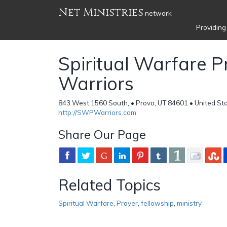
Net Ministries
network
Providing
Spiritual Warfare P
Warriors
843 West 1560 South, • Provo, UT 84601 • United St
http://SWPWarriors.com
Share Our Page
Related Topics
Spiritual Warfare
,
Prayer
,
fellowship
,
ministry