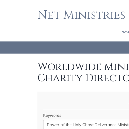
Net Ministries
Prov
Worldwide Minis
Charity Direct
Keywords