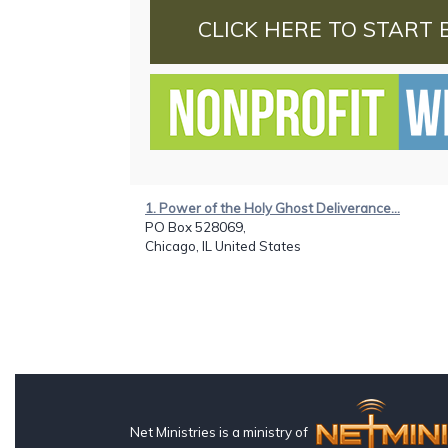
CLICK HERE TO START 
1. Power of the Holy Ghost Deliverance...
PO Box 528069,
Chicago, IL United States
Net Ministries is a ministry of