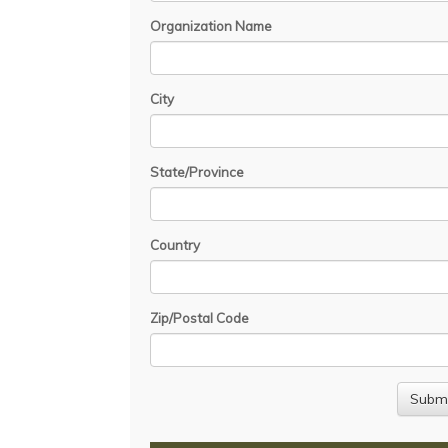
Organization Name
City
State/Province
Country
Zip/Postal Code