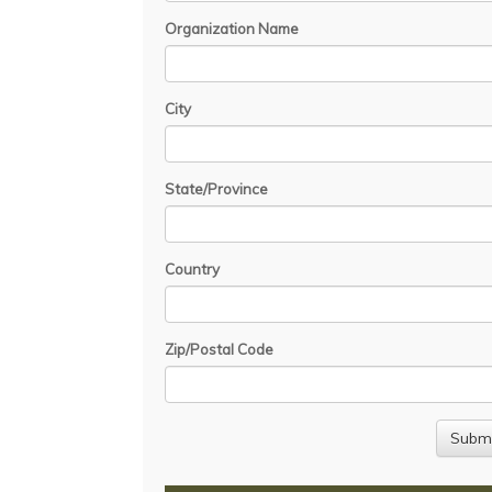
Organization Name
City
State/Province
Country
Zip/Postal Code