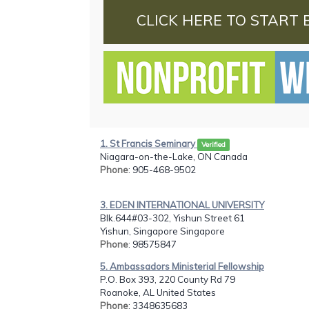
CLICK HERE TO START 
1. St Francis Seminary
Verified
Niagara-on-the-Lake, ON Canada
Phone
: 905-468-9502
3. EDEN INTERNATIONAL UNIVERSITY
Blk.644#03-302, Yishun Street 61
Yishun, Singapore Singapore
Phone
: 98575847
5. Ambassadors Ministerial Fellowship
P.O. Box 393, 220 County Rd 79
Roanoke, AL United States
Phone
: 3348635683