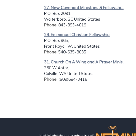
27. New Covenant Ministries & Fellowshi...
P.O. Box 2091,
Walterboro, SC United States
Phone
: 843-893-4019
29. Emmanuel Christian Fellowship
P.O. Box 965,
Front Royal, VA United States
Phone
: 540-635-8035
31. Church On A Wing and A Prayer Minis...
260 W Astor,
Colville, WA United States
Phone
: (509)684-3416
Net Ministries is a ministry of