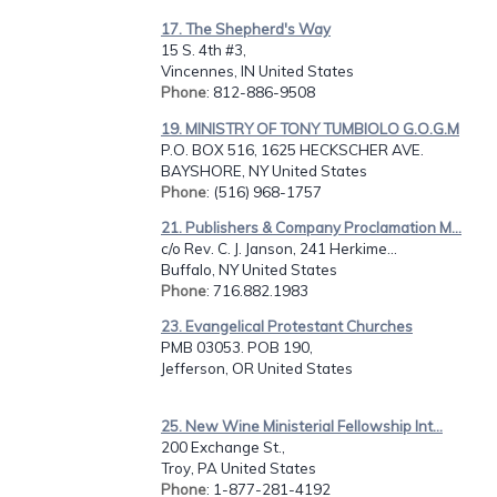
17. The Shepherd's Way
15 S. 4th #3,
Vincennes, IN United States
Phone
: 812-886-9508
19. MINISTRY OF TONY TUMBIOLO G.O.G.M
P.O. BOX 516, 1625 HECKSCHER AVE.
BAYSHORE, NY United States
Phone
: (516) 968-1757
21. Publishers & Company Proclamation M...
c/o Rev. C. J. Janson, 241 Herkime...
Buffalo, NY United States
Phone
: 716.882.1983
23. Evangelical Protestant Churches
PMB 03053. POB 190,
Jefferson, OR United States
25. New Wine Ministerial Fellowship Int...
200 Exchange St.,
Troy, PA United States
Phone
: 1-877-281-4192