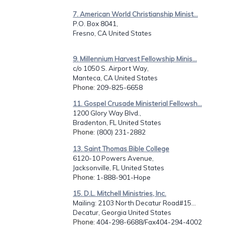
7. American World Christianship Minist...
P.O. Box 8041,
Fresno, CA United States
9. Millennium Harvest Fellowship Minis...
c/o 1050 S. Airport Way,
Manteca, CA United States
Phone
: 209-825-6658
11. Gospel Crusade Ministerial Fellowsh...
1200 Glory Way Blvd.,
Bradenton, FL United States
Phone
: (800) 231-2882
13. Saint Thomas Bible College
6120-10 Powers Avenue,
Jacksonville, FL United States
Phone
: 1-888-901-Hope
15. D.L. Mitchell Ministries, Inc.
Mailing: 2103 North Decatur Road#15...
Decatur, Georgia United States
Phone
: 404-298-6688/Fax404-294-4002