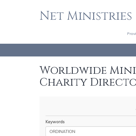
Net Ministries
Prov
Worldwide Minis
Charity Direct
Keywords