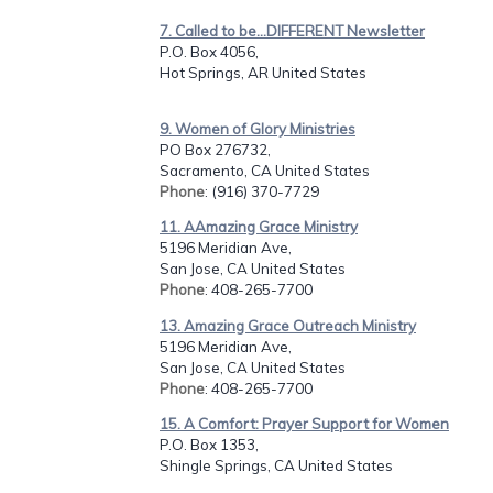
7. Called to be...DIFFERENT Newsletter
P.O. Box 4056,
Hot Springs, AR United States
9. Women of Glory Ministries
PO Box 276732,
Sacramento, CA United States
Phone
: (916) 370-7729
11. AAmazing Grace Ministry
5196 Meridian Ave,
San Jose, CA United States
Phone
: 408-265-7700
13. Amazing Grace Outreach Ministry
5196 Meridian Ave,
San Jose, CA United States
Phone
: 408-265-7700
15. A Comfort: Prayer Support for Women
P.O. Box 1353,
Shingle Springs, CA United States