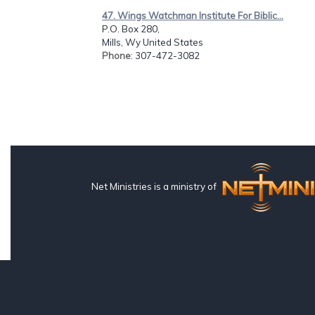
47. Wings Watchman Institute For Biblic...
P.O. Box 280,
Mills, Wy United States
Phone
: 307-472-3082
Net Ministries is a ministry of