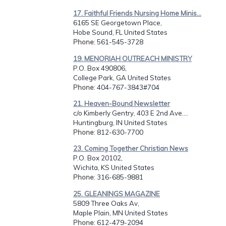
17. Faithful Friends Nursing Home Minis...
6165 SE Georgetown Place,
Hobe Sound, FL United States
Phone
: 561-545-3728
19. MENORIAH OUTREACH MINISTRY
P.O. Box 490806,
College Park, GA United States
Phone
: 404-767-3843#704
21. Heaven-Bound Newsletter
c/o Kimberly Gentry, 403 E 2nd Ave....
Huntingburg, IN United States
Phone
: 812-630-7700
23. Coming Together Christian News
P.O. Box 20102,
Wichita, KS United States
Phone
: 316-685-9881
25. GLEANINGS MAGAZINE
5809 Three Oaks Av,
Maple Plain, MN United States
Phone
: 612-479-2094