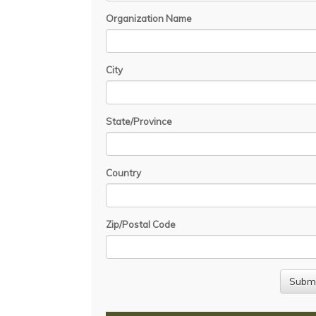
Organization Name
City
State/Province
Country
Zip/Postal Code