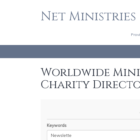
Net Ministries
Prov
Worldwide Minis
Charity Direct
Keywords