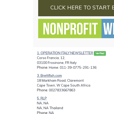
CLICK HERE TO START 
1. OPERATION ITALY NEWSLETTER
Verified
Corso Francia, 12,
03100 Frosinone, FR Italy
Phone
: Home: 011-39-0775-291-136
3. Brettfish.com
18 Markham Road, Claremont
Cape Town, W Cape South Africa
Phone
: 0027833667863
5. RLP
NA, NA
NA, NA Thailand
Phone
: NA