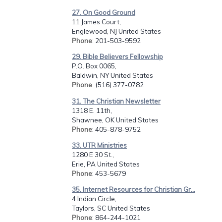
27. On Good Ground
11 James Court,
Englewood, NJ United States
Phone
: 201-503-9592
29. Bible Believers Fellowship
P.O. Box 0065,
Baldwin, NY United States
Phone
: (516) 377-0782
31. The Christian Newsletter
1318 E. 11th,
Shawnee, OK United States
Phone
: 405-878-9752
33. UTR Ministries
1280 E 30 St.,
Erie, PA United States
Phone
: 453-5679
35. Internet Resources for Christian Gr...
4 Indian Circle,
Taylors, SC United States
Phone
: 864-244-1021