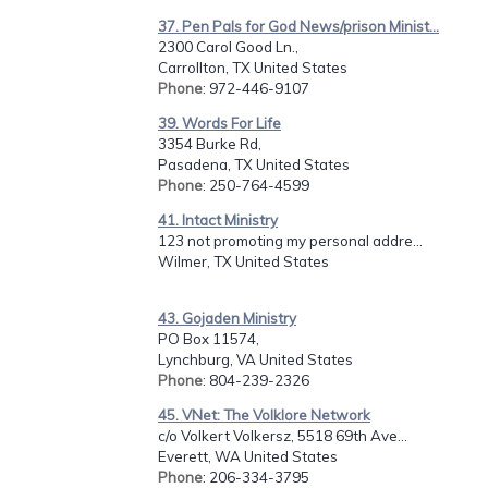
37. Pen Pals for God News/prison Minist...
2300 Carol Good Ln.,
Carrollton, TX United States
Phone
: 972-446-9107
39. Words For Life
3354 Burke Rd,
Pasadena, TX United States
Phone
: 250-764-4599
41. Intact Ministry
123 not promoting my personal addre...
Wilmer, TX United States
43. Gojaden Ministry
PO Box 11574,
Lynchburg, VA United States
Phone
: 804-239-2326
45. VNet: The Volklore Network
c/o Volkert Volkersz, 5518 69th Ave...
Everett, WA United States
Phone
: 206-334-3795