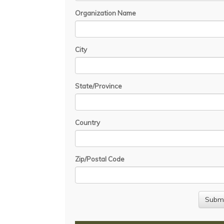
Organization Name
City
State/Province
Country
Zip/Postal Code