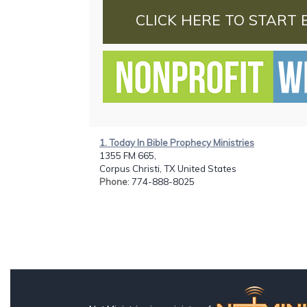
CLICK HERE TO START 
1. Today In Bible Prophecy Ministries
1355 FM 665,
Corpus Christi, TX United States
Phone
: 774-888-8025