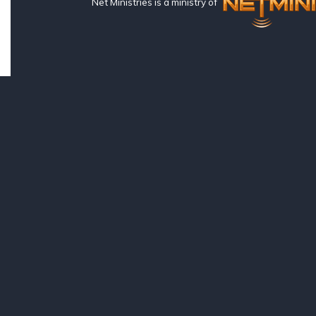
Net Ministries is a ministry of