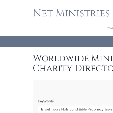
Net Ministries
Prov
Worldwide Minis
Charity Direct
Keywords