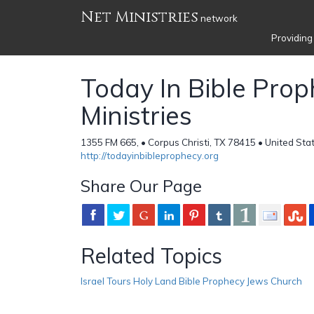
Net Ministries
network
Providing
Today In Bible Pro
Ministries
1355 FM 665, • Corpus Christi, TX 78415 • United Sta
http://todayinbibleprophecy.org
Share Our Page
Related Topics
Israel Tours Holy Land Bible Prophecy Jews Church