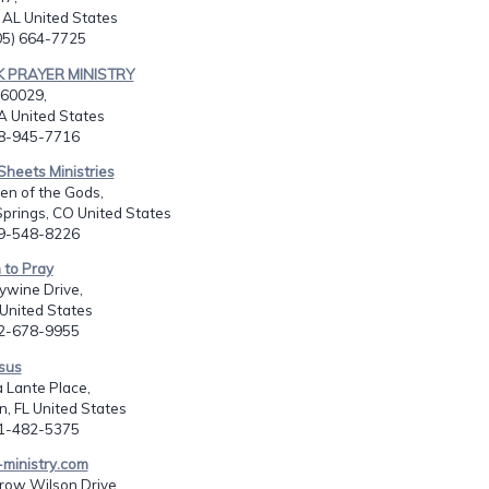
 AL United States
205) 664-7725
K PRAYER MINISTRY
60029,
CA United States
08-945-7716
Sheets Ministries
en of the Gods,
prings, CO United States
19-548-8226
m to Pray
ywine Drive,
United States
02-678-9955
esus
a Lante Place,
, FL United States
61-482-5375
-ministry.com
ow Wilson Drive,