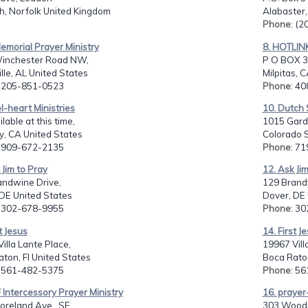
h, Norfolk United Kingdom
Alabaster,
Phone
: (
 Memorial Prayer Ministry
8. HOTLIN
inchester Road NW,
P O BOX 3
lle, AL United States
Milpitas, 
: 205-851-0523
Phone
: 4
l-heart Ministries
10. Dutch 
lable at this time,
1015 Gard
y, CA United States
Colorado S
: 909-672-2135
Phone
: 7
 Jim to Pray
12. Ask Ji
andwine Drive,
129 Brand
DE United States
Dover, DE 
: 302-678-9955
Phone
: 3
t Jesus
14. First J
illa Lante Place,
19967 Vill
ton, Fl United States
Boca Raton
: 561-482-5375
Phone
: 5
 Intercessory Prayer Ministry
16. prayer
reland Ave., SE,
303 Woodr