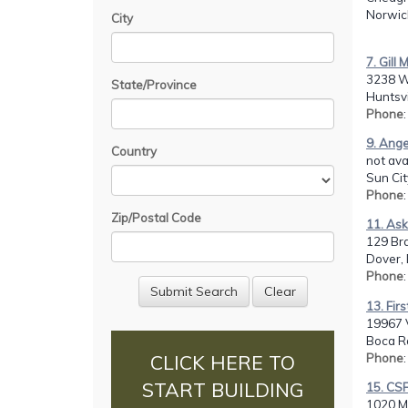
Norwic
City
7. Gill
3238 W
State/Province
Huntsvi
Phone
9. Ange
Country
not avai
Sun Cit
Phone
Zip/Postal Code
11. Ask
129 Br
Dover, 
Phone
13. Firs
19967 V
Boca Ra
Phone
CLICK HERE TO
START BUILDING
15. CSF
1020 Mo