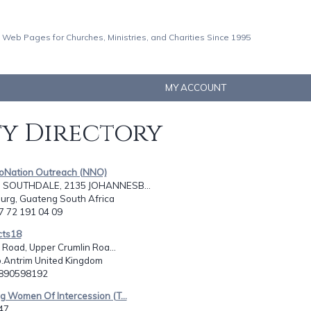
 Web Pages for Churches, Ministries, and Charities Since 1995
MY ACCOUNT
ty Directory
 toNation Outreach (NNO)
, SOUTHDALE, 2135 JOHANNESB...
urg, Guateng South Africa
27 72 191 04 09
cts18
l Road, Upper Crumlin Roa...
o.Antrim United Kingdom
2890598192
ing Women Of Intercession (T...
47,