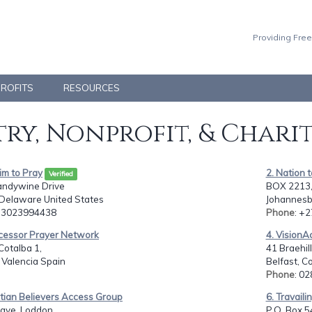
Providing Free
PROFITS
RESOURCES
ry, Nonprofit, & Chari
Jim to Pray
2. Nation
Verified
andywine Drive
BOX 2213
 Delaware United States
Johannesb
: 3023994438
Phone
: +
rcessor Prayer Network
4. VisionA
Cotalba 1,
41 Braehil
, Valencia Spain
Belfast, C
Phone
: 0
stian Believers Access Group
6. Travail
ave, Loddon
P.O. Box 5