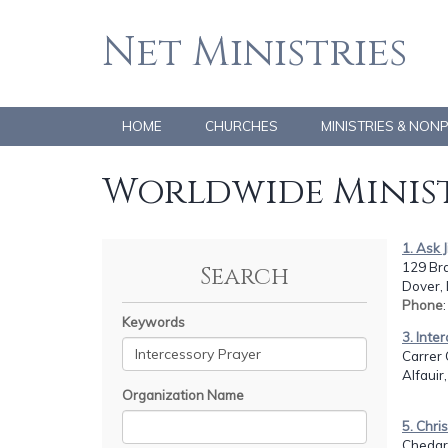
Net Ministries
HOME
CHURCHES
MINISTRIES & NON
Worldwide Minist
1. Ask 
129 Br
Search
Dover,
Phone
Keywords
3. Inte
Carrer 
Alfauir
Organization Name
5. Chri
Chedgr