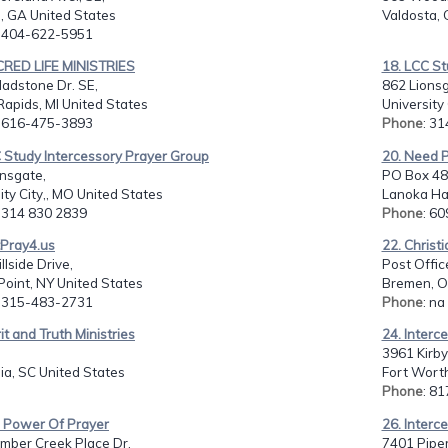
, GA United States
Valdosta, 
: 404-622-5951
CRED LIFE MINISTRIES
18. LCC St
adstone Dr. SE,
862 Lionsg
apids, MI United States
University
: 616-475-3893
Phone
: 3
 Study Intercessory Prayer Group
20. Need P
nsgate,
PO Box 48
ity City,, MO United States
Lanoka Har
: 314 830 2839
Phone
: 6
tPray4.us
22. Christ
llside Drive,
Post Offic
oint, NY United States
Bremen, O
: 315-483-2731
Phone
: na
rit and Truth Ministries
24. Interc
3961 Kirby
ia, SC United States
Fort Worth
Phone
: 8
e Power Of Prayer
26. Interc
mber Creek Place Dr,
7401 Piper