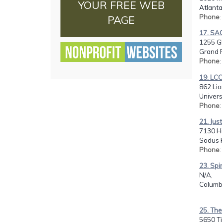
YOUR FREE WEB
Atlanta
Phone
PAGE
17. SA
1255 Gl
Grand R
Phone
19. LCC
862 Lio
Univers
Phone
21. Jus
7130 Hi
Sodus P
Phone
23. Spi
N/A,
Columb
25. Th
5650 Ti