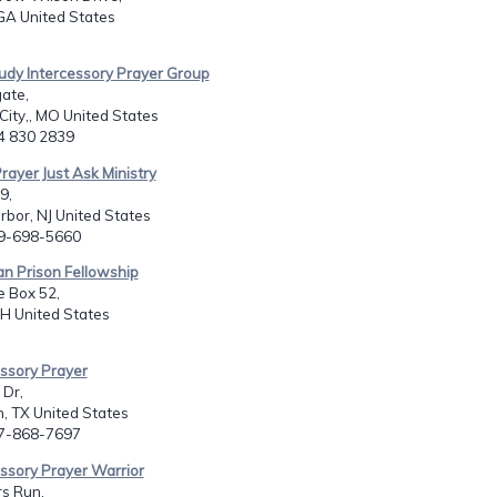
GA United States
udy Intercessory Prayer Group
ate,
 City,, MO United States
14 830 2839
rayer Just Ask Ministry
9,
bor, NJ United States
09-698-5660
ian Prison Fellowship
e Box 52,
H United States
essory Prayer
 Dr,
, TX United States
17-868-7697
essory Prayer Warrior
s Run,