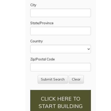
City
State/Province
Country
Zip/Postal Code
CLICK HERE TO
START BUILDING