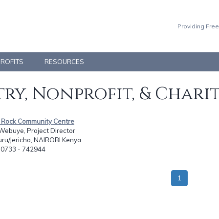
Providing Free
PROFITS
RESOURCES
ry, Nonprofit, & Chari
id Rock Community Centre
Webuye, Project Director
uru/Jericho, NAIROBI Kenya
: 0733 - 742944
1