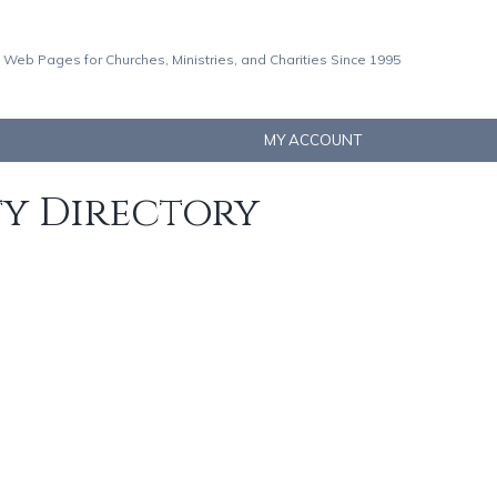
 Web Pages for Churches, Ministries, and Charities Since 1995
MY ACCOUNT
ty Directory