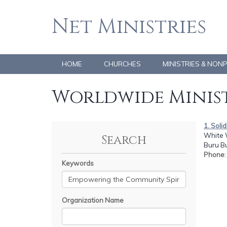
Net Ministries
HOME
CHURCHES
MINISTRIES & NON
Worldwide Minist
1. Sol
White 
Search
Buru B
Phone
Keywords
Organization Name