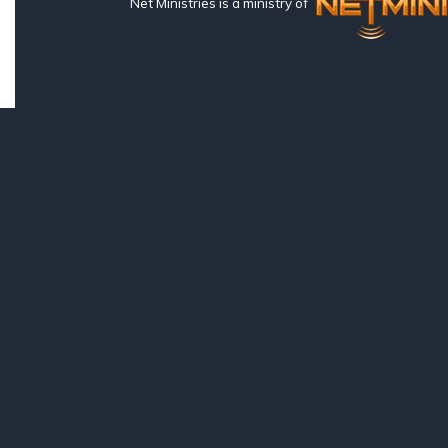
Net Ministries is a ministry of