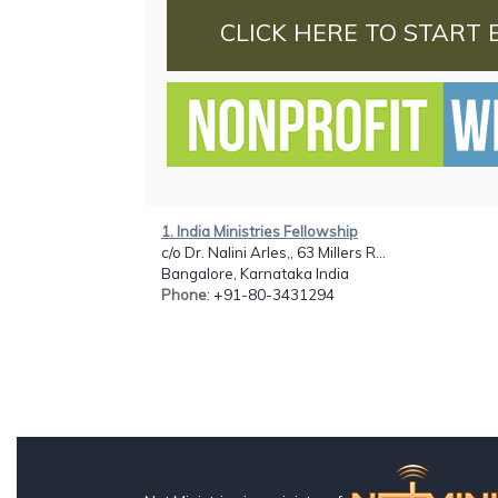
CLICK HERE TO START 
1. India Ministries Fellowship
c/o Dr. Nalini Arles,, 63 Millers R...
Bangalore, Karnataka India
Phone
: +91-80-3431294