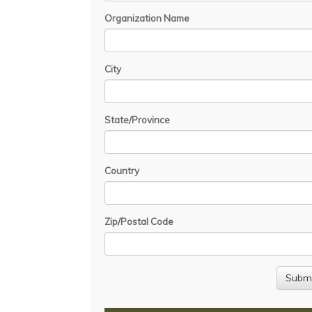
Organization Name
City
State/Province
Country
Zip/Postal Code