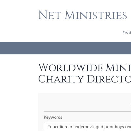
Net Ministries
Prov
Worldwide Minis
Charity Direct
Keywords