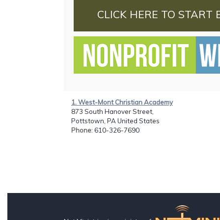
CLICK HERE TO START 
1. West-Mont Christian Academy
873 South Hanover Street,
Pottstown, PA United States
Phone
: 610-326-7690