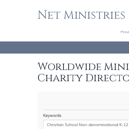
Net Ministries
Prov
Worldwide Minis
Charity Direct
Keywords