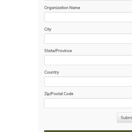
Organization Name
City
State/Province
Country
Zip/Postal Code