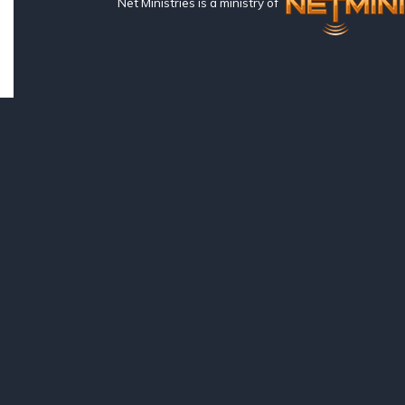
Net Ministries is a ministry of