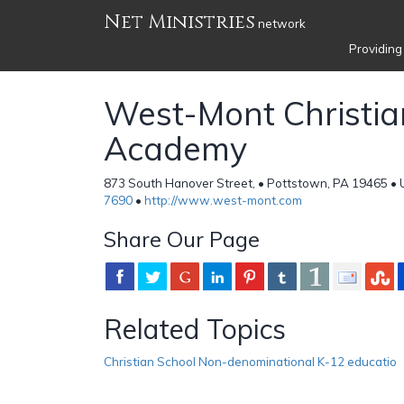
Net Ministries
network
Providing
West-Mont Christia
Academy
873 South Hanover Street, • Pottstown, PA 19465 • 
7690
•
http://www.west-mont.com
Share Our Page
Related Topics
Christian School Non-denominational K-12 educatio