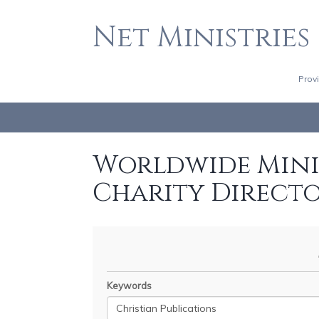
Net Ministries
Prov
Worldwide Minis
Charity Direct
Keywords