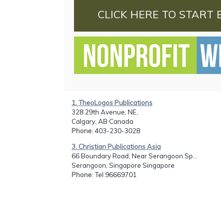
CLICK HERE TO START 
1. TheoLogos Publications
328 29th Avenue, NE,
Calgary, AB Canada
Phone
: 403-230-3028
3. Christian Publications Asia
66 Boundary Road, Near Serangoon Sp...
Serangoon, Singapore Singapore
Phone
: Tel 96669701