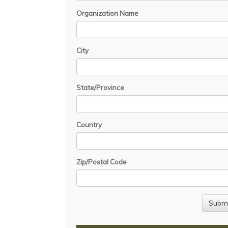
Organization Name
City
State/Province
Country
Zip/Postal Code