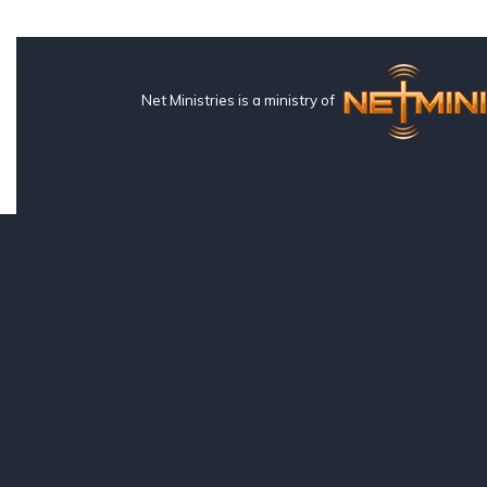
Net Ministries is a ministry of