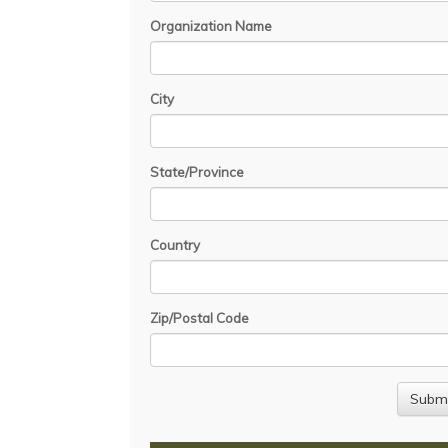
Organization Name
City
State/Province
Country
Zip/Postal Code