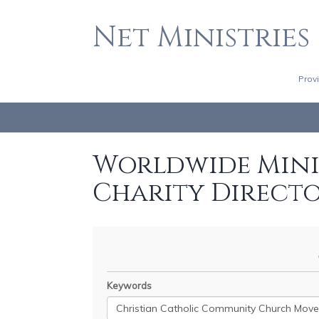
Net Ministries
Prov
Worldwide Minis
Charity Direct
Keywords