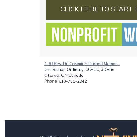
CLICK HERE TO START 
1. Rt Rev. Dr. Casimir F. Durand Memor...
2nd Bishop Ordinary, CCRCC, 30 Brie...
Ottawa, ON Canada
Phone
: 613-738-2942