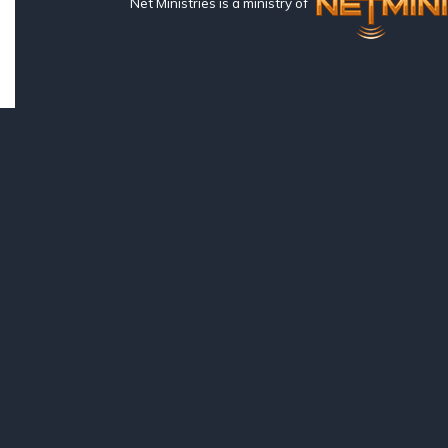
Net Ministries is a ministry of