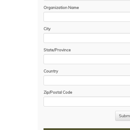
Organization Name
City
State/Province
Country
Zip/Postal Code