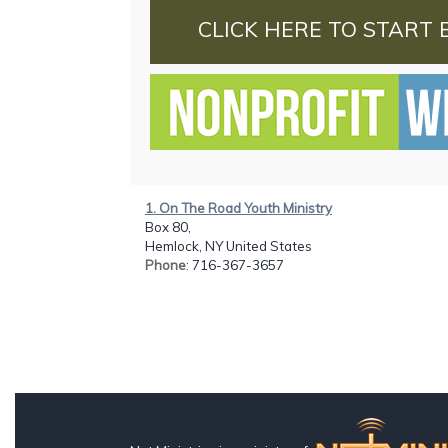
CLICK HERE TO START 
1. On The Road Youth Ministry
Box 80,
Hemlock, NY United States
Phone
: 716-367-3657