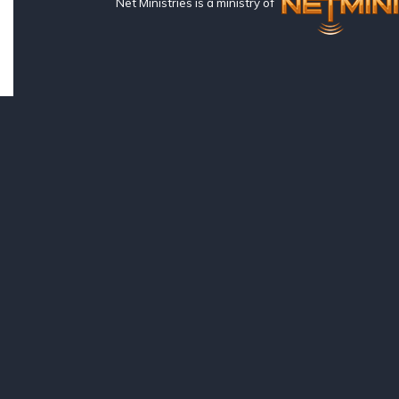
Net Ministries is a ministry of