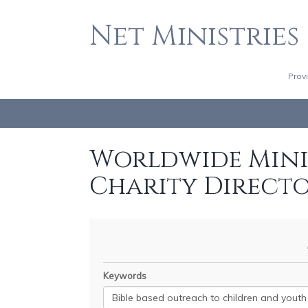
Net Ministries
Prov
Worldwide Minis
Charity Direct
Keywords