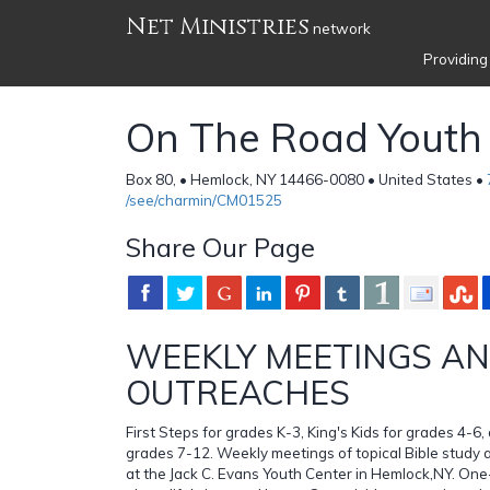
Net Ministries
network
Providing
On The Road Youth 
Box 80, • Hemlock, NY 14466-0080 • United States •
/see/charmin/CM01525
Share Our Page
WEEKLY MEETINGS A
OUTREACHES
First Steps for grades K-3, King's Kids for grades 4-6,
grades 7-12. Weekly meetings of topical Bible study 
at the Jack C. Evans Youth Center in Hemlock,NY. One