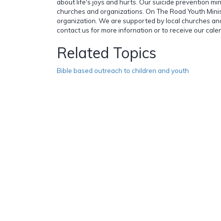
about life's joys and hurts. Our suicide prevention mini
churches and organizations. On The Road Youth Minist
organization. We are supported by local churches and
contact us for more infornation or to receive our cal
Related Topics
Bible based outreach to children and youth