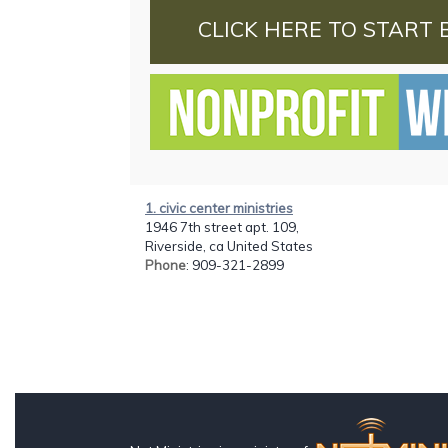
CLICK HERE TO START 
1. civic center ministries
1946 7th street apt. 109,
Riverside, ca United States
Phone
: 909-321-2899