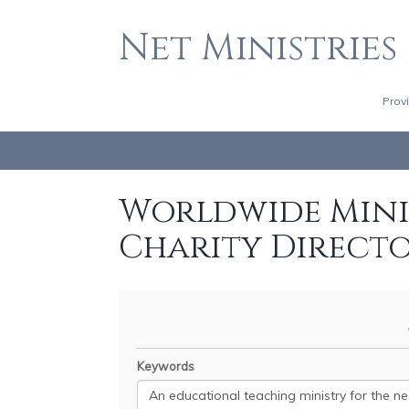
Net Ministries
Prov
Worldwide Minis
Charity Direct
Keywords