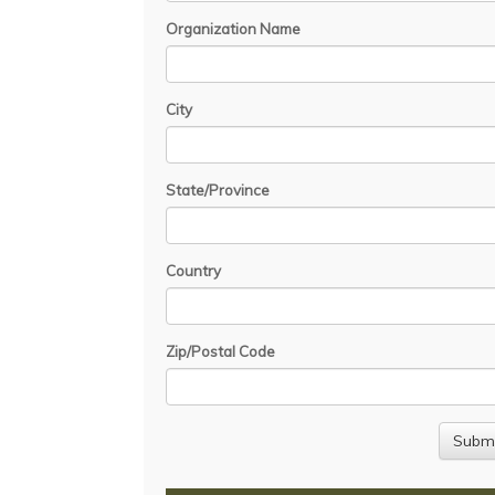
Organization Name
City
State/Province
Country
Zip/Postal Code