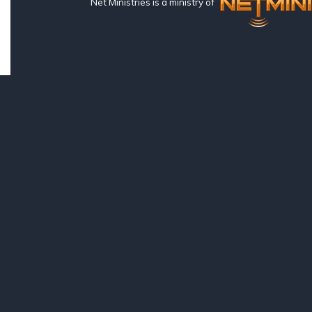
Net Ministries is a ministry of