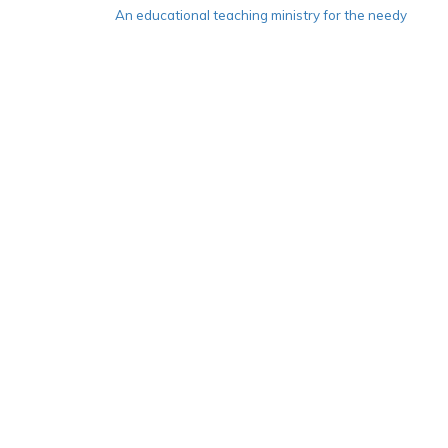
An educational teaching ministry for the needy