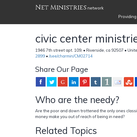
Net Ministries
network
Providing
civic center ministri
1946 7th street apt. 109, • Riverside, ca 92507 • Uni
2899
•
/see/charmin/CM02714
Share Our Page
Who are the needy?
Are the poor and down trottened the only ones class
money make you out of reach of being in need?
Related Topics