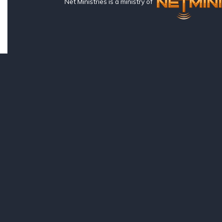
Net Ministries is a ministry of