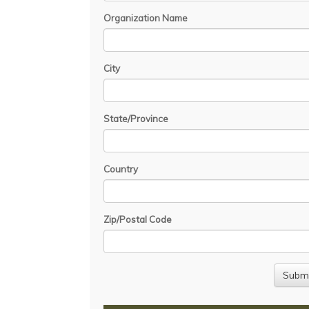
Organization Name
City
State/Province
Country
Zip/Postal Code