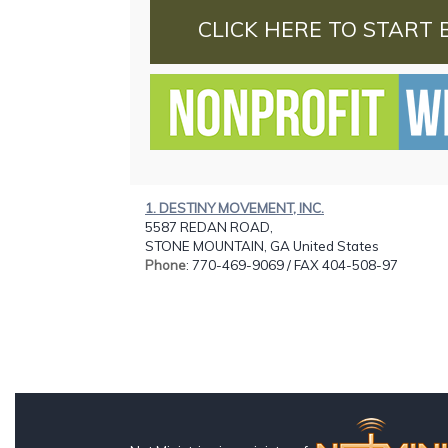
CLICK HERE TO START 
1. DESTINY MOVEMENT, INC.
5587 REDAN ROAD,
STONE MOUNTAIN, GA United States
Phone
: 770-469-9069 / FAX 404-508-97