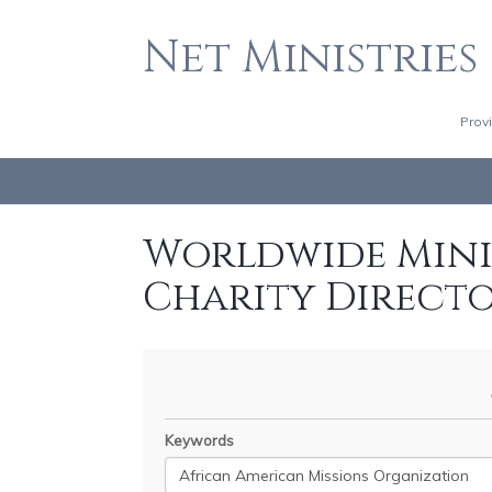
Net Ministries
Prov
Worldwide Minis
Charity Direct
Keywords