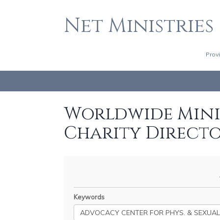
Net Ministries
Prov
Worldwide Minis
Charity Direct
Keywords