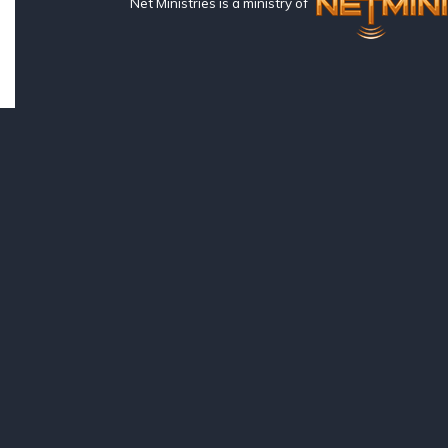
Net Ministries is a ministry of