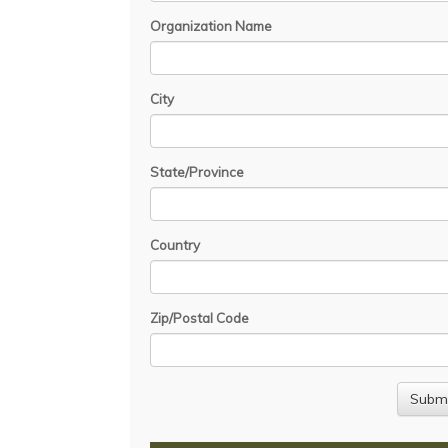
Organization Name
City
State/Province
Country
Zip/Postal Code