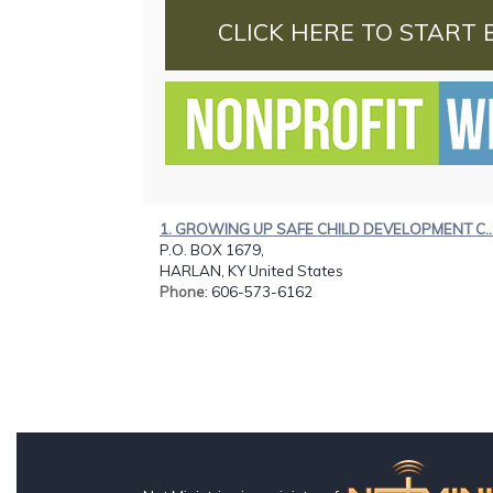
CLICK HERE TO START 
1. GROWING UP SAFE CHILD DEVELOPMENT C..
P.O. BOX 1679,
HARLAN, KY United States
Phone
: 606-573-6162