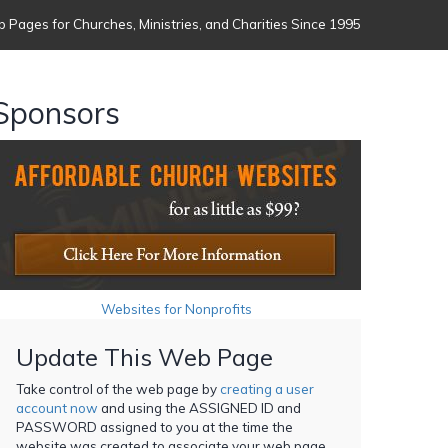
 Pages for Churches, Ministries, and Charities Since 1995
Sponsors
Websites for Nonprofits
Update This Web Page
Take control of the web page by
creating a user
account now
and using the ASSIGNED ID and
PASSWORD assigned to you at the time the
website was created to associate your web page