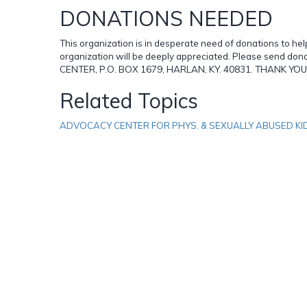
DONATIONS NEEDED
This organization is in desperate need of donations to hel
organization will be deeply appreciated. Please send d
CENTER, P.O. BOX 1679, HARLAN, KY. 40831. THANK Y
Related Topics
ADVOCACY CENTER FOR PHYS. & SEXUALLY ABUSED KI