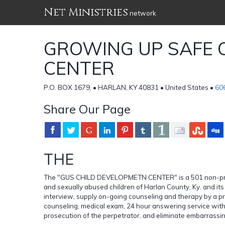
Net Ministries
network
GROWING UP SAFE 
CENTER
P.O. BOX 1679, • HARLAN, KY 40831 • United States •
60
Share Our Page
THE
The "GUS CHILD DEVELOPMETN CENTER" is a 501 non-profit 
and sexually abused children of Harlan County, Ky. and it
interview, supply on-going counseling and therapy by a pr
counseling, medical exam, 24 hour answering service with 
prosecution of the perpetrator, and eliminate embarrassin