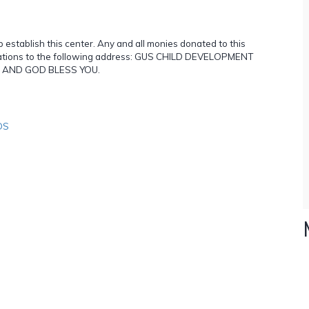
p establish this center. Any and all monies donated to this
onations to the following address: GUS CHILD DEVELOPMENT
OU AND GOD BLESS YOU.
DS