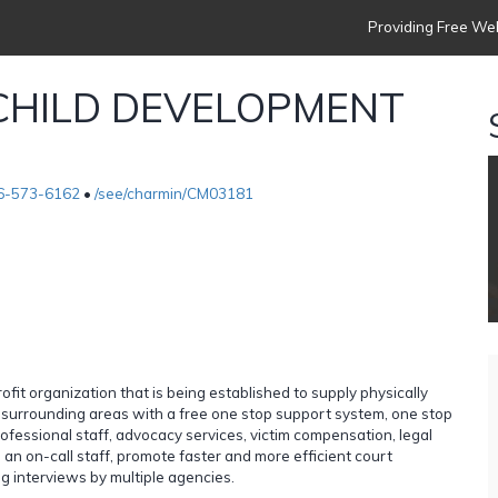
Providing Free Web
CHILD DEVELOPMENT
6-573-6162
•
/see/charmin/CM03181
organization that is being established to supply physically
s surrounding areas with a free one stop support system, one stop
ofessional staff, advocacy services, victim compensation, legal
an on-call staff, promote faster and more efficient court
g interviews by multiple agencies.