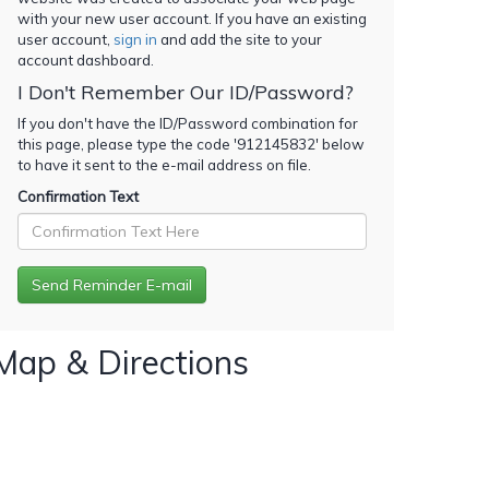
with your new user account. If you have an existing
user account,
sign in
and add the site to your
account dashboard.
I Don't Remember Our ID/Password?
If you don't have the ID/Password combination for
this page, please type the code '
912145832
' below
to have it sent to the e-mail address on file.
Confirmation Text
Map & Directions