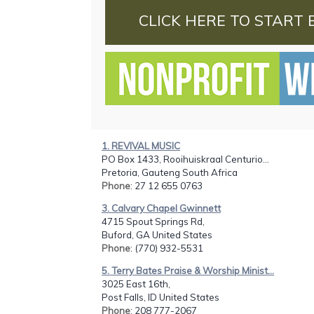
CLICK HERE TO START 
1. REVIVAL MUSIC
PO Box 1433, Rooihuiskraal Centurio...
Pretoria, Gauteng South Africa
Phone
: 27 12 655 0763
3. Calvary Chapel Gwinnett
4715 Spout Springs Rd,
Buford, GA United States
Phone
: (770) 932-5531
5. Terry Bates Praise & Worship Minist...
3025 East 16th,
Post Falls, ID United States
Phone
: 208 777-2067