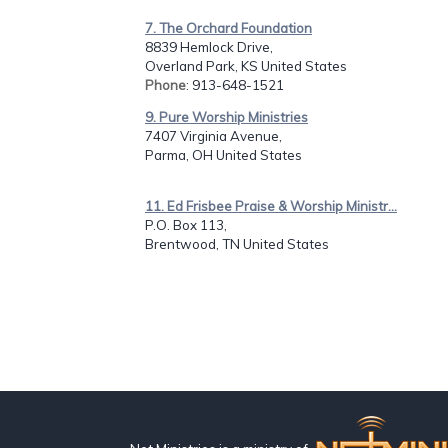
7. The Orchard Foundation
8839 Hemlock Drive,
Overland Park, KS United States
Phone
: 913-648-1521
9. Pure Worship Ministries
7407 Virginia Avenue,
Parma, OH United States
11. Ed Frisbee Praise & Worship Ministr...
P.O. Box 113,
Brentwood, TN United States