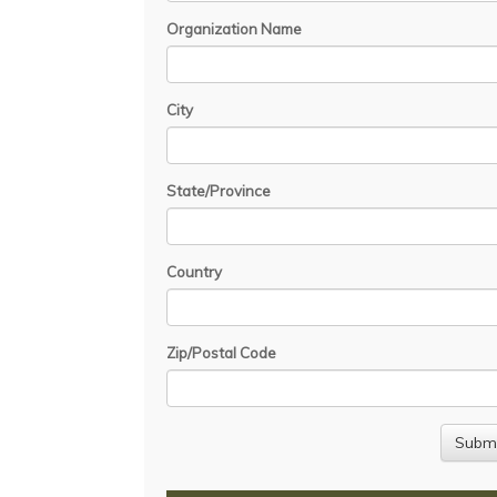
Organization Name
City
State/Province
Country
Zip/Postal Code