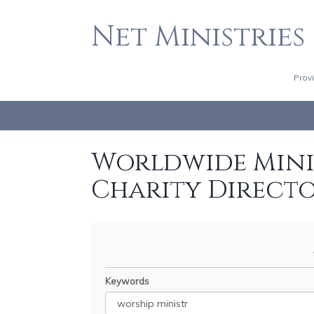
Net Ministries
Prov
Worldwide Minis
Charity Direct
Keywords