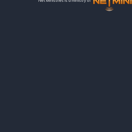
Net Ministries is a ministry of