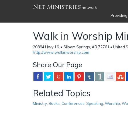
Net Ministries
network
Providing
Walk in Worship Min
20884 Hwy 16, • Siloam Springs, AR 72761 • United 
http://www.walkinworship.com
Share Our Page
Related Topics
Ministry
,
Books
,
Conferences
,
Speaking
,
Worship
,
Wo