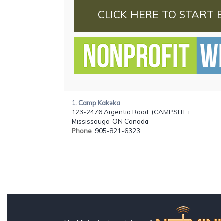
CLICK HERE TO START 
1. Camp Kakeka
123-2476 Argentia Road, (CAMPSITE i...
Mississauga, ON Canada
Phone
: 905-821-6323