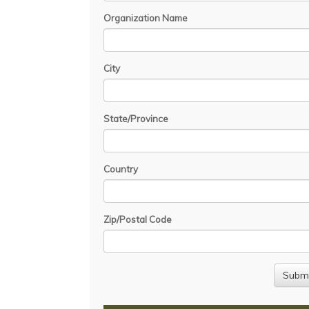
Organization Name
City
State/Province
Country
Zip/Postal Code