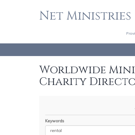
Net Ministries
Prov
Worldwide Minis
Charity Direct
Keywords