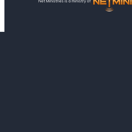
Net Ministries is a ministry of